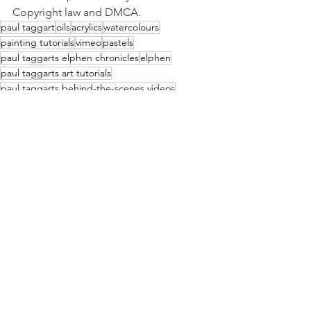
Copyright law and DMCA. 
paul taggart
oils
acrylics
watercolours
painting tutorials
vimeo
pastels
paul taggarts elphen chronicles
elphen
paul taggarts art tutorials
paul taggarts behind-the-scenes videos
paul taggarts fine art videos
colouring-in card
Paul Taggart's Videos
See All
Recent Posts