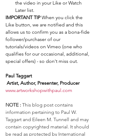
the video in your Like or Watch 
Later list. 
IMPORTANT TIP
 When you click the 
Like button, we are notified and this 
allows us to confirm you as a bona-fide 
follower/purchaser of our 
tutorials/videos on Vimeo (one who 
qualifies for our occasional, additional, 
special offers) - so don't miss out.
Paul Taggart
 Artist, Author, Presenter, Producer
www.artworkshopwithpaul.com
NOTE :
 This blog post contains 
information pertaining to Paul W. 
Taggart and Eileen M. Tunnell and may 
contain copyrighted material. It should 
be read as protected by International 