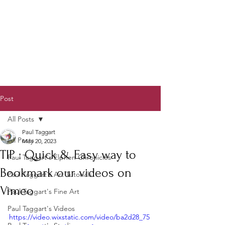
Post
All Posts
Paul Taggart
All Posts
May 20, 2023
TIP : Quick & Easy way to
Paul Taggart's Elphen Chronicles
Bookmark our videos on
Paul Taggart's Art Tutorials
Vimeo
Paul Taggart's Fine Art
Paul Taggart's Videos
https://video.wixstatic.com/video/ba2d28_75