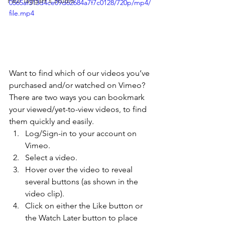
Paul Taggart's Studio
0565af313d4ce09d62684a7f7c0128/720p/mp4/
file.mp4
Want to find which of our videos you’ve 
purchased and/or watched on Vimeo? 
There are two ways you can bookmark 
your viewed/yet-to-view videos, to find 
them quickly and easily. 
Log/Sign-in to your account on 
Vimeo. 
Select a video. 
Hover over the video to reveal 
several buttons (as shown in the 
video clip). 
Click on either the Like button or 
the Watch Later button to place 