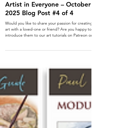
artworkshopwithpaul
Nov 1, 2025
Paul Taggart's Art Tutorials
The Gift to Create for the
Artist in Everyone – October
2025 Blog Post #4 of 4
Would you like to share your passion for creating
art with a loved-one or friend? Are you happy to
introduce them to our art tutorials on Patreon or
Vimeo? On Patreon you can surprise them with a
gift of one month, or multiple months, up to a
year’s worth of membership. For Vimeo – we can
supply Gift Cards from our studio – see how-to
below. Gifting Patreon Membership Patreon now
includes the facility to offer membership to our