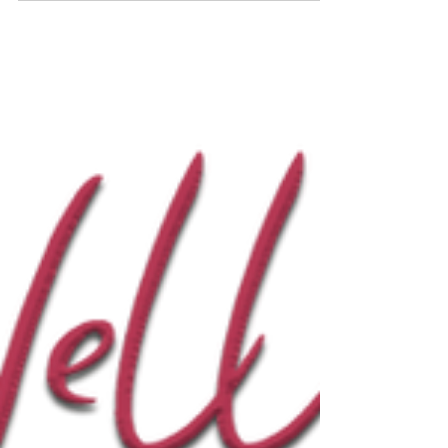
our October 2025 e-newsletter, featuring the
Latest News from Paul Taggart’s Studio? To ensure
we have your correct email address, please
subscribe to our e-newsletter here on our website
– click on the artworkshopwithpaul , Paul Taggart
Fine Art or Elphen Chronicles tabs and the
subscription form will appear. “Greetings and the
warmest of welcomes