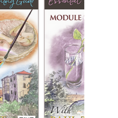
most common amongst them being “I cannot
draw a straight line”, or “I haven’t got a creative
bone in my body”. If either of those reactions was
true, then none of us would be creating our artw