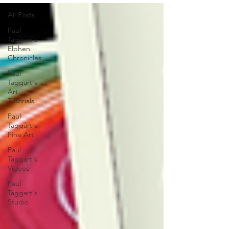
All Posts
Paul
Taggart's
Elphen
Chronicles
Paul
Taggart's
Art
Tutorials
Paul
Taggart's
Fine Art
Paul
Taggart's
Videos
Paul
Taggart's
Studio