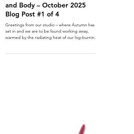
Paul Taggart's Art Tutorials
The Art of Well-being in Mind
and Body – October 2025
Blog Post #1 of 4
Greetings from our studio – where Autumn has
set in and we are to be found working away,
warmed by the radiating heat of our log-burning
stove. One of our daily rituals is to discuss the
day’s news over breakfast and oh-so-happily,
earlier this week, the sole topic of conversation
was a heart-warming story – one with which we
agree wholeheartedly, one that we know will strike
a chord with everyone who shares our passion for
art. At long last, a properly conducted academic
stu