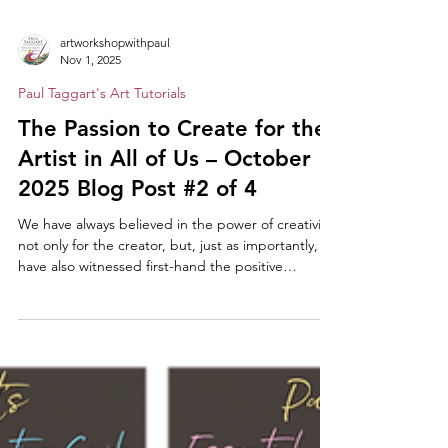
artworkshopwithpaul
Nov 1, 2025
Paul Taggart's Art Tutorials
The Passion to Create for the
Artist in All of Us – October
2025 Blog Post #2 of 4
We have always believed in the power of creativity,
not only for the creator, but, just as importantly,
have also witnessed first-hand the positive
reactions in anyone viewing the results of
someone’s creative efforts. Like us, you will no
doubt have heard many and varied reactions –