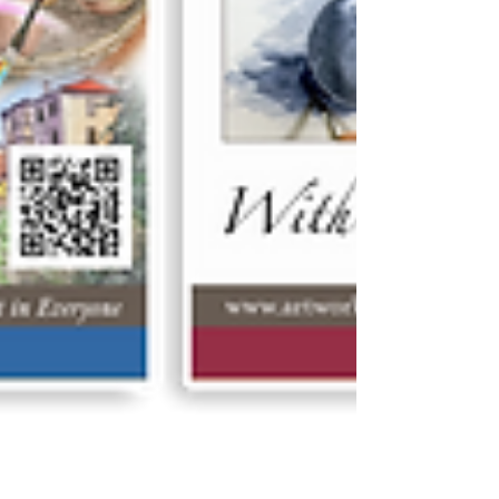
video tutorials as ‘gifts’ – so that loved-ones