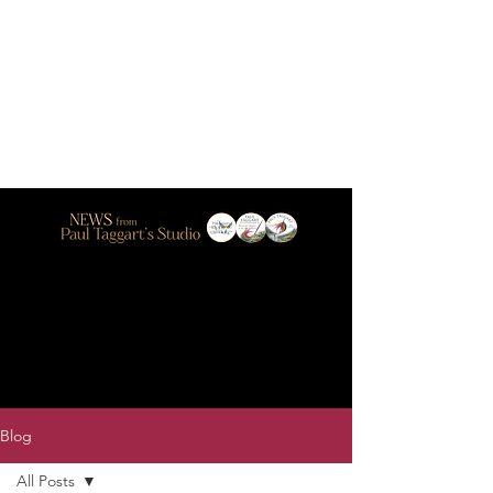
Blog
All Posts