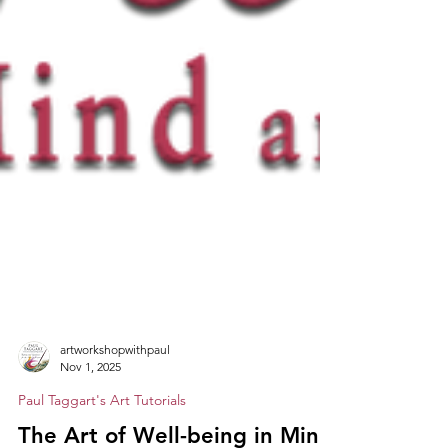
artworkshopwithpaul
Nov 1, 2025