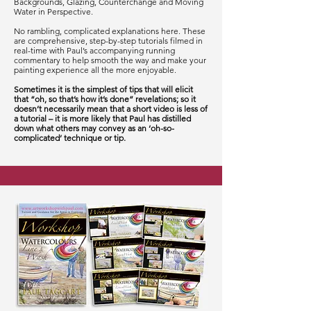
Backgrounds, Glazing, Counterchange and Moving
Water in Perspective.
No rambling, complicated explanations here. These
are comprehensive, step-by-step tutorials filmed in
real-time with Paul’s accompanying running
commentary to help smooth the way and make your
painting experience all the more enjoyable.
Sometimes it is the simplest of tips that will elicit
that “oh, so that’s how it’s done” revelations; so it
doesn’t necessarily mean that a short video is less of
a tutorial – it is more likely that Paul has distilled
down what others may convey as an ‘oh-so-
complicated’ technique or tip.