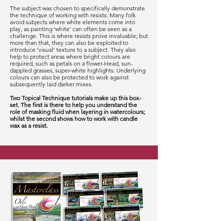
The subject was chosen to specifically demonstrate
the technique of working with resists. Many folk
avoid subjects where white elements come into
play, as painting ‘white’ can often be seen as a
challenge. This is where resists prove invaluable; but
more than that, they can also be exploited to
introduce ‘visual’ texture to a subject. They also
help to protect areas where bright colours are
required, such as petals on a flower-Head, sun-
dappled grasses, super-white highlights. Underlying
colours can also be protected to work against
subsequently laid darker mixes.
Two Topical Technique tutorials make up this box-
set. The first is there to help you understand the
role of masking fluid when layering in watercolours;
whilst the second shows how to work with candle
wax as a resist.