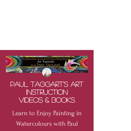
Paul Taggart's Art
Instruction
Videos & Books
Learn to Enjoy Painting in
Watercolours with Paul