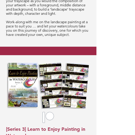
your trayscape as you would the composition of
your artwork – with a foreground, middle distance
and background, to build a ‘landscape’ trayscape
with depth, character and light.
Work-along with me on the landscape painting at a
pace to suit you … and let your watercolours take
you on this journey of discovery, one for which you
have created your own, unique subject.
[Series 3] Learn to Enjoy Painting in