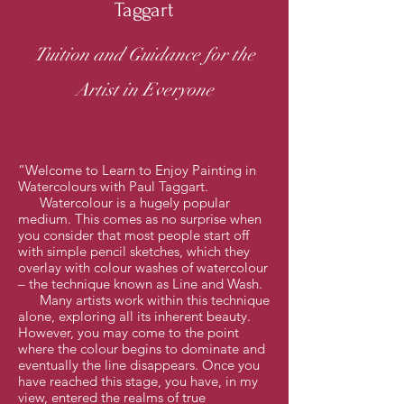
Taggart
Tuition and Guidance for the
Artist in Everyone
“Welcome to Learn to Enjoy Painting in
Watercolours with Paul Taggart.
Watercolour is a hugely popular
medium. This comes as no surprise when
you consider that most people start off
with simple pencil sketches, which they
overlay with colour washes of watercolour
– the technique known as Line and Wash.
Many artists work within this technique
alone, exploring all its inherent beauty.
However, you may come to the point
where the colour begins to dominate and
eventually the line disappears. Once you
have reached this stage, you have, in my
view, entered the realms of true