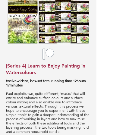
[Series 4] Learn to Enjoy Painting in
Watercolours
twelve-videos, box-set total running time 12hours
17minutes
Paul exploits two, quite different, ‘masks’ that will
excite and enhance surface colours and surface
colour mixing and also enable you to introduce
various textural effects. Through this process we
hope to encourage you to experiment with these
simple ‘tools’ to gain a deeper understanding of the
process of working in layers and how to maximise
the effects of both these additional tools and the
layering process - the two tools being masking fluid
and a common household candle.