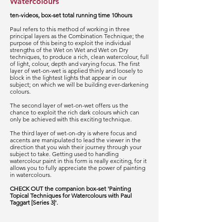
Watercolours
ten-videos, box-set total running time 10hours
Paul refers to this method of working in three
principal layers as the Combination Technique; the
purpose of this being to exploit the individual
strengths of the Wet on Wet and Wet on Dry
techniques, to produce a rich, clean watercolour, full
of light, colour, depth and varying focus. The first
layer of wet-on-wet is applied thinly and loosely to
block in the lightest lights that appear in our
subject; on which we will be building ever-darkening
colours.
The second layer of wet-on-wet offers us the
chance to exploit the rich dark colours which can
only be achieved with this exciting technique.
The third layer of wet-on-dry is where focus and
accents are manipulated to lead the viewer in the
direction that you wish their journey through your
subject to take. Getting used to handling
watercolour paint in this form is really exciting, for it
allows you to fully appreciate the power of painting
in watercolours.
CHECK OUT the companion box-set 'Painting
Topical Techniques for Watercolours with Paul
Taggart [Series 3]'.