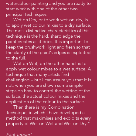
watercolour painting and you are ready to
start work with one of the other two
principal techniques.
Wet on Dry, or to work wet-on-dry, is
to apply wet colour mixes to a dry surface.
The most distinctive characteristics of this
technique is the hard, sharp edge the
paint creates as it dries. It is important to
keep the brushwork light and fresh so that
the clarity of the paint’s edges is exploited
to the full.
Wet on Wet, on the other hand, is to
apply wet colour mixes to a wet surface. A
technique that many artists find
challenging – but I can assure you that it is
not, when you are shown some simple
steps on how to control the wetting of the
surface, the actual colour mixes and the
application of the colour to the surface.
Then there is my Combination
Technique, in which I have developed a
method that maximises and exploits every
property of Wet on Wet and Wet on Dry.”
Paul Taggart