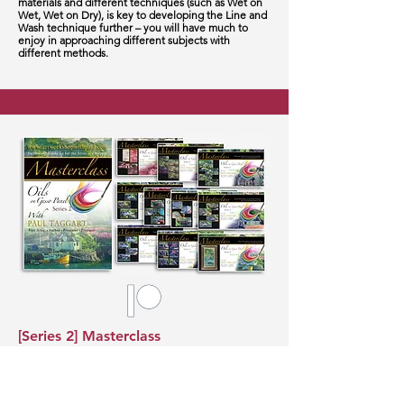
materials and different techniques (such as Wet on
Wet, Wet on Dry), is key to developing the Line and
Wash technique further – you will have much to
enjoy in approaching different subjects with
different methods.
[Series 2] Masterclass
ten-videos, box-set total running time 10hours
4minutes
Although produced in oils – this masterclass can be