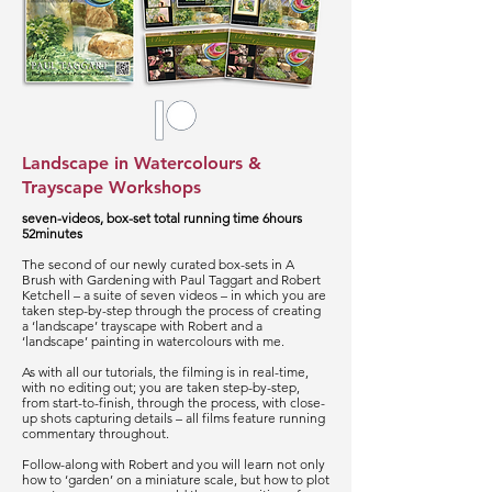
Landscape in Watercolours &
Trayscape Workshops
seven-videos, box-set total running time 6hours
52minutes
The second of our newly curated box-sets in A
Brush with Gardening with Paul Taggart and Robert
Ketchell – a suite of seven videos – in which you are
taken step-by-step through the process of creating
a ‘landscape’ trayscape with Robert and a
‘landscape’ painting in watercolours with me.
As with all our tutorials, the filming is in real-time,
with no editing out; you are taken step-by-step,
from start-to-finish, through the process, with close-
up shots capturing details – all films feature running
commentary throughout.
Follow-along with Robert and you will learn not only
how to ‘garden’ on a miniature scale, but how to plot