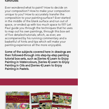
43minutes
Ever wondered what to paint? How to decide on
your composition? How to make your composition
unique to you? How to accurately transfer the
composition to your painting surface? Ever started
in the middle of the blank surface and run out of
space, or ended up with too much space to fill? Let
Paul guide you through the techniques that he uses
to map out his own paintings, through this box-set
of five detailed tutorials; which, as ever, are
accompanied by his running commentary and a
basketful of hints and tips which will make your
painting experience all the more enjoyable.
Some of the subjects covered here in drawings are
then followed-through into step-by-step painting
tutorial box-sets, such as [Series 4] Learn to Enjoy
Painting in Watercolours, [Series 4] Learn to Enjoy
Painting in Oils and [Series 4] Learn to Enjoy
Painting in Pastels.