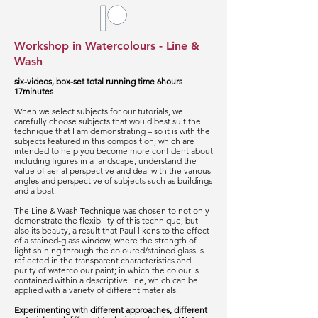
Workshop in Watercolours - Line &
Wash
six-videos, box-set total running time 6hours
17minutes
When we select subjects for our tutorials, we
carefully choose subjects that would best suit the
technique that I am demonstrating – so it is with the
subjects featured in this composition; which are
intended to help you become more confident about
including figures in a landscape, understand the
value of aerial perspective and deal with the various
angles and perspective of subjects such as buildings
and a boat.
The Line & Wash Technique was chosen to not only
demonstrate the flexibility of this technique, but
also its beauty, a result that Paul likens to the effect
of a stained-glass window; where the strength of
light shining through the coloured/stained glass is
reflected in the transparent characteristics and
purity of watercolour paint; in which the colour is
contained within a descriptive line, which can be
applied with a variety of different materials.
Experimenting with different approaches, different