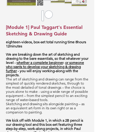
[Module 1] Paul Taggart's Essential
Sketching & Drawing Guide
eighteen-videos, box-set total running time 8hours
12minutes
We are breaking down the art of sketching and
drawing to the bare essentials, so that whatever your
level -
whether a complete beginner
-
or someone
who wants to develop your sketching & drawing
further
- you will enjoy working-along with the
projects.
The art of sketching and drawing can range from the
simplest of quickly rendered sketches, through to
the most detailed of tonal drawings – the choice is
yours alone to make - using a wide range of possible
equipment – from the simplest pencil to an exciting
range of water-based tools.
Sketching and drawing sits alongside painting – as
an equivalent art-form in its own right or as a
companion to painting.
We kick off with Module 1, in which a 2B pencil is
our drawing tool and this box-set featuring three
step-by-step, work-along projects, in which Paul