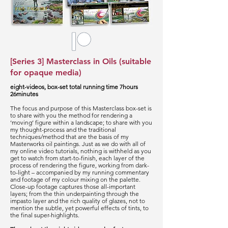
[Series 3] Masterclass in Oils (suitable
for opaque media)
eight-videos, box-set total running time 7hours
26minutes
The focus and purpose of this Masterclass box-set is
to share with you the method for rendering a
‘moving’ figure within a landscape; to share with you
my thought-process and the traditional
techniques/method that are the basis of my
Masterworks oil paintings. Just as we do with all of
my online video tutorials, nothing is withheld as you
get to watch from start-to-finish, each layer of the
process of rendering the figure, working from dark-
to-light – accompanied by my running commentary
and footage of my colour mixing on the palette.
Close-up footage captures those all-important
layers; from the thin underpainting through the
impasto layer and the rich quality of glazes, not to
mention the subtle, yet powerful effects of tints, to
the final super-highlights.