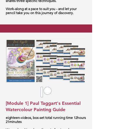
shares three specific techniques.
Work-along at a pace to suit you - and let your
pencil take you on this journey of discovery.
[Module 1] Paul Taggart's Essential
Watercolour Painting Guide
eighteen-videos, box-set total running time 12hours
21minutes