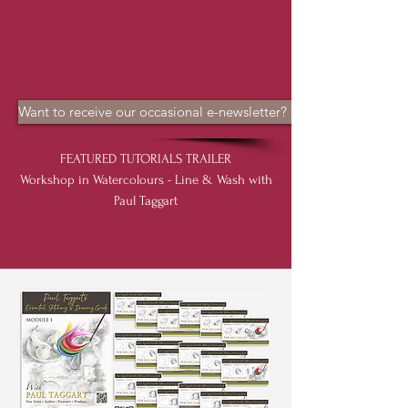
Want to receive our occasional e-newsletter? CLICK HERE
FEATURED TUTORIALS TRAILER
Workshop in Watercolours - Line & Wash with
Paul Taggart