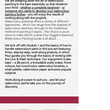
We are breaking down the art of watercolour
painting to the bare essentials, so that whatever
your level -
whether a complete beginner
-
or
someone who wants to develop your watercolour
painting further
- you will enjoy the results of
working-along with the projects.
Watercolour painting offers a variety of different
approaches - which can range from the simplest of
watercolour sketches, through to the traditional
method of painting in layers – the choice is yours
alone to make.Which is what Paul Taggart’s Essential
Watercolour Painting Guide is all about …
We kick off with Module 1 and the basics of how to
handle watercolourl paint in this box-set featuring
three, step-by-step, work-along projects, in which
Paul guides you through the basics of working with
the Line & Wash technique. Our equipment is also
basic – a 2B pencil, a kneadable putty eraser, three
colours, two round nylon watercolour brushes, a
small palette, watercolour paper and some popular
subjects.
Work-along at a pace to suit you - and let your
watercolour paints take you on this journey of
discovery.