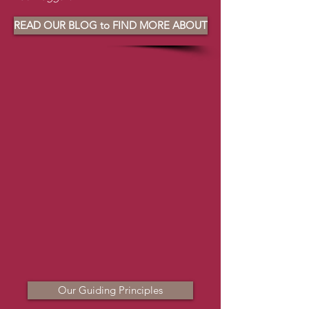
READ OUR BLOG to FIND MORE ABOUT
Our Guiding Principles