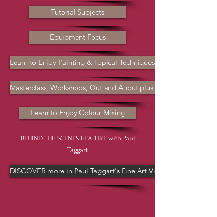
Tutorial Subjects
Equipment Focus
Learn to Enjoy Painting & Topical Techniques
Masterclass, Workshops, Out and About plus more
Learn to Enjoy Colour Mixing
BEHIND-THE-SCENES FEATURE with Paul
Taggart
DISCOVER more in Paul Taggart's Fine Art Videos channel