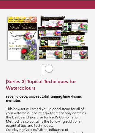
[Series 3] Topical Techniques for
Watercolours
seven-videos, box-set total running time 4hours
6minutes
This box-set will stand you in good stead for all of
your watercolour painting – for it not only contains
the Basics and Exercise for Paul’s Combination
Method it also contains the following additional
essential tips and techniques.
Overlaying Colours/Mixes, Influence of