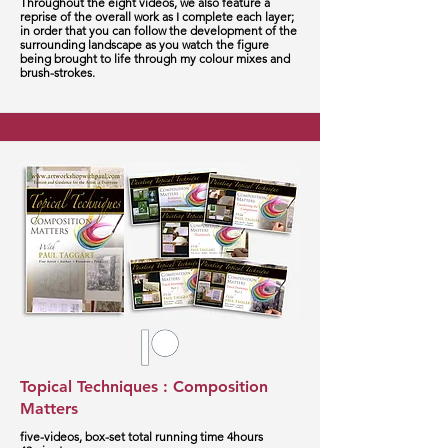
Throughout the eight videos, we also feature a
reprise of the overall work as I complete each layer;
in order that you can follow the development of the
surrounding landscape as you watch the figure
being brought to life through my colour mixes and
brush-strokes.
Topical Techniques : Composition
Matters
five-videos, box-set total running time 4hours