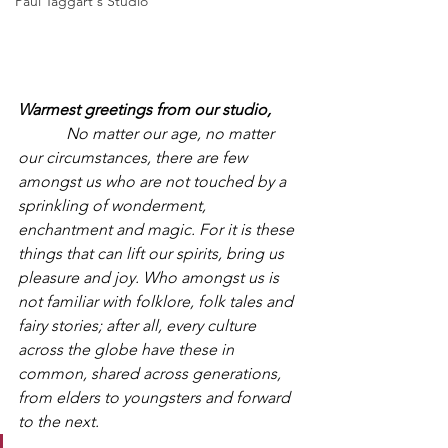
Paul Taggart's Studio
Warmest greetings from our studio,
            No matter our age, no matter 
our circumstances, there are few 
amongst us who are not touched by a 
sprinkling of wonderment, 
enchantment and magic. For it is these 
things that can lift our spirits, bring us 
pleasure and joy. Who amongst us is 
not familiar with folklore, folk tales and 
fairy stories; after all, every culture 
across the globe have these in 
common, shared across generations, 
from elders to youngsters and forward 
to the next.