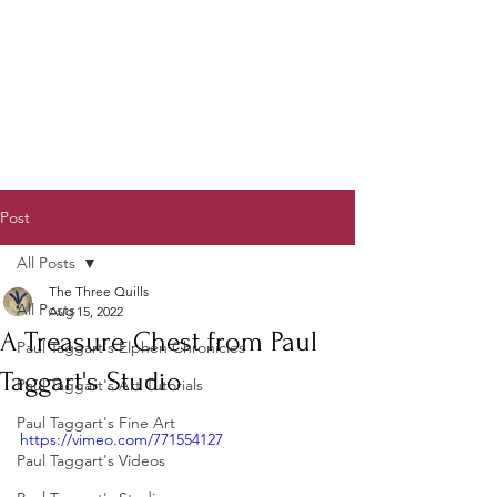
Post
All Posts
The Three Quills
All Posts
Aug 15, 2022
A Treasure Chest from Paul
Paul Taggart's Elphen Chronicles
Taggart's Studio
Paul Taggart's Art Tutorials
Paul Taggart's Fine Art
https://vimeo.com/771554127
Paul Taggart's Videos