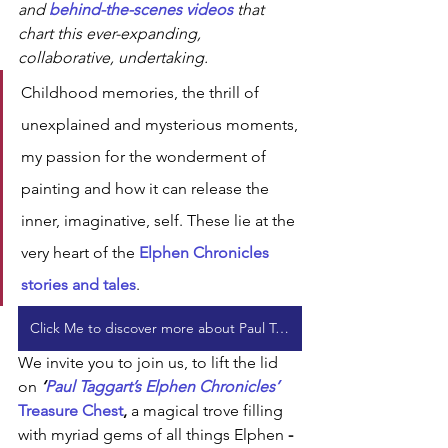
and 
behind-the-scenes videos 
that 
chart this ever-expanding, 
collaborative, undertaking. 
Childhood memories, the thrill of 
unexplained and mysterious moments, 
my passion for the wonderment of 
painting and how it can release the 
inner, imaginative, self. These lie at the 
very heart of the 
Elphen Chronicles 
stories and tales
.
Click Me to discover more about Paul Taggart's Elphen Chronicles
We invite you to join us, to lift the lid 
on 
‘
Paul Taggart’s Elphen Chronicles’ 
Treasure Chest
, 
a magical trove filling 
with myriad gems of all things Elphen
 - 