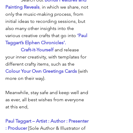
Painting Reveals
,
in which we share, not 
only the music-making process, from 
initial ideas to recording sessions, but 
also many other insights into the 
various creative crafts that go into 
‘Paul 
Taggart’s Elphen Chronicles’.
Craft-it-Yourself
and release 
your inner creativity, with templates for 
different crafty items, such as the 
Colour Your Own Greetings Cards
 (with 
more on their way).
Meanwhile, stay safe and keep well and 
as ever, all best wishes from everyone 
at this end,
Paul Taggart – Artist : Author : Presenter 
: Producer
[Sole Author & Illustrator of 