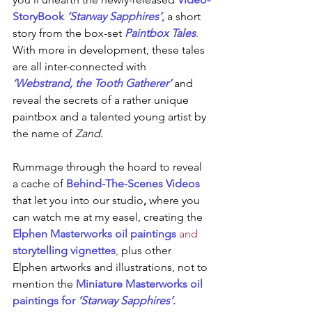
StoryBook 
‘Starway Sapphires’
,
a short 
story from the box-set 
Paintbox Tales
. 
With more in development, these tales 
are all inter-connected with
‘Webstrand, the Tooth Gatherer’ 
and 
reveal the secrets of a rather unique 
paintbox and a talented young artist by 
the name of 
Zand
.
Rummage through the hoard to reveal 
a cache of 
Behind-The-Scenes Videos
that let you into our studio
, 
where you 
can watch me at my easel, creating the 
Elphen Masterworks oil paintings
 and 
storytelling vignettes
,
 plus other 
Elphen artworks and illustrations, not to 
mention the 
Miniature Masterworks oil 
paintings for 
‘Starway Sapphires’
.