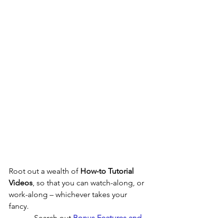
Root out a wealth of 
How-to Tutorial 
Videos
,
so that you can watch-along,
or 
work-along – whichever takes your 
fancy.    
             Search out 
Bonus Features and 