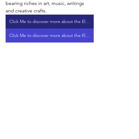
bearing riches in art, music, writings 
and creative crafts.
Click Me to discover more about the Elphen Chronicles Treasure Chest on VIMEO
Click Me to discover more about the Elphen Chronicles Treasure Chest on PATREON