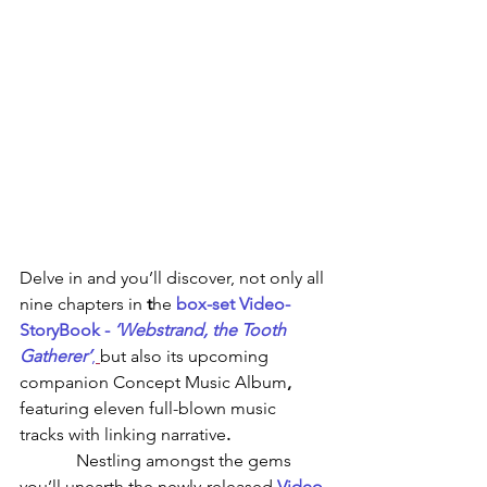
Delve in and you’ll discover, not only all 
nine chapters in 
t
he 
box-set Video-
StoryBook - 
‘Webstrand, the Tooth 
Gatherer’
,
but also its upcoming 
companion
Concept Music Album
, 
featuring
eleven full-blown music 
tracks with linking narrative
.
             Nestling amongst the gems 
you’ll unearth the newly-released 
Video-