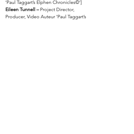
‘Paul Taggart’s Elphen Chronicles©’]
Eileen Tunnell – 
Project Director, 
Producer, Video Auteur ‘Paul Taggart’s 
Elphen Chronicles’
Sunita Gahir – 
Design 
Director/Producer ‘Paul Taggart’s 
Elphen Chronicles’
Liza Mulholland – 
Music 
Director/Producer ‘Paul Taggart’s 
Elphen Chronicles’
The Three Quills studio, symbolising 
the trio of creative strands that are art & 
design, writings and music.
‘Paul Taggart’s Elphen Chronicles’ 
Treasure Chest - bearing riches in art, 
music, writings and creative crafts, with 
plenty more to come.