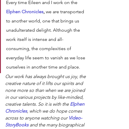
Every time Eileen and I work on the 
Elphen Chronicles
,
 we are transported 
to another world, one that brings us 
unadulterated delight. Although the 
work itself is intense and all-
consuming, the complexities of 
everyday life seem to vanish as we lose 
ourselves in another time and place.
Our work has always brought us joy, the 
creative nature of it lifts our spirits and 
none more so than when we are joined 
in our various projects by like-minded, 
creative talents. So it is with the 
Elphen 
Chronicles
, which we do hope comes 
across to anyone watching our 
Video-
StoryBooks 
and the many biographical 