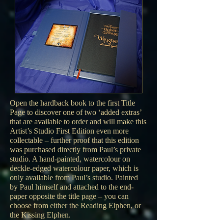
Open the hardback book to the first Title
Page to discover one of two ‘added extras’
that are available to order and will make this
Artist’s Studio First Edition even more
collectable – further proof that this edition
was purchased directly from Paul’s private
studio. A hand-painted, watercolour on
deckle-edged watercolour paper, which is
only available from Paul’s studio. Painted
by Paul himself and attached to the end-
paper opposite the title page – you can
choose from either the Reading Elphen, or
the Kissing Elphen.