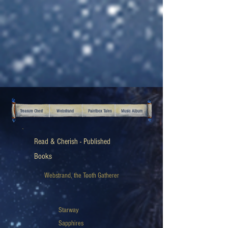
Treasure Chest
Webstrand
Paintbox Tales
Music Album
Read & Cherish - Published
Books
Webstrand, the Tooth Gatherer
Starway
Sapphires