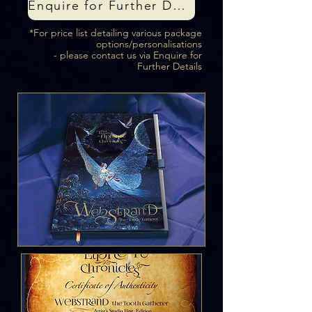
Enquire for Further Details
*For price list detailing various package
options/personalisations
- please contact us via Enquire for
Further Details