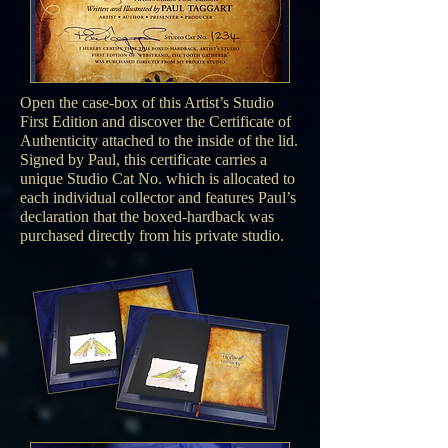
Open the case-box of this Artist’s Studio
First Edition and discover the Certificate of
Authenticity attached to the inside of the lid.
Signed by Paul, this certificate carries a
unique Studio Cat No. which is allocated to
each individual collector and features Paul’s
declaration that the boxed-hardback was
purchased directly from his private studio.