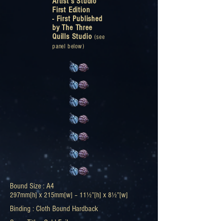
Artist’s Studio
First Edition
-
First Published
by The Three
Quills Studio
(see
panel below)
Bound Size : A4
297mm[h] x 215mm[w] – 11
½
”[h] x 8½”[w]
Binding : Cloth Bound Hardback