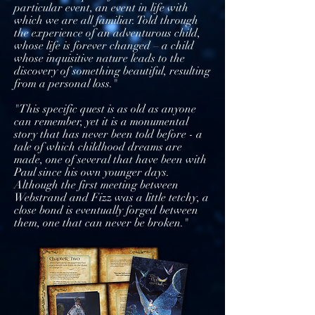
particular event, an event in life with
which we are all familiar. Told through
the experience of an adventurous child,
whose life is forever changed – a child
whose inquisitive nature leads to the
discovery of something beautiful, resulting
from a personal loss."
"This specific quest is as old as anyone
can remember, yet it is a monumental
story that has never been told before - a
tale of which childhood dreams are
made, one of several that have been with
Paul since his own younger days.
Although the first meeting between
Webstrand and Fizz was a little tetchy, a
close bond is eventually forged between
them, one that can never be broken."