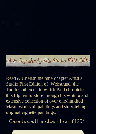
Read & Cherish the nine-chapter Artist’s
Studio First Edition of ‘Webstrand, the
Tooth Gatherer’, in which Paul chronicles
this Elphen folklore through his writing and
extensive collection of over one-hundred
Masterworks oil paintings and story-telling
original vignette paintings.
Case-boxed Hardback from £125*