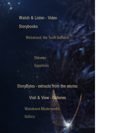
Watch & Listen - Video
Storybooks
Webstrand, the Tooth Gatherer
Starway
Sapphires
StoryBytes - extracts from the stories
Visit & View - Galleries
Webstrand Masterworks
Gallery