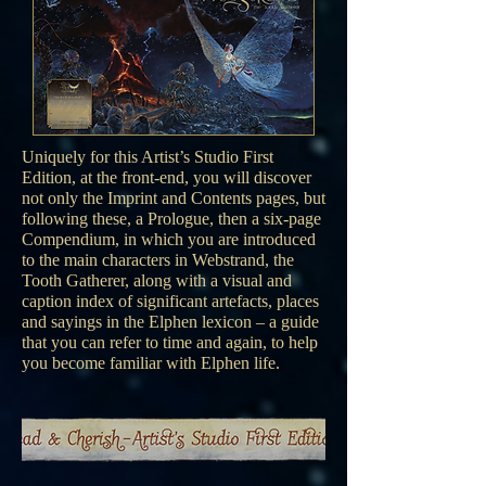
Uniquely for this Artist’s Studio First
Edition, at the front-end, you will discover
not only the Imprint and Contents pages, but
following these, a Prologue, then a six-page
Compendium, in which you are introduced
to the main characters in Webstrand, the
Tooth Gatherer, along with a visual and
caption index of significant artefacts, places
and sayings in the Elphen lexicon – a guide
that you can refer to time and again, to help
you become familiar with Elphen life.