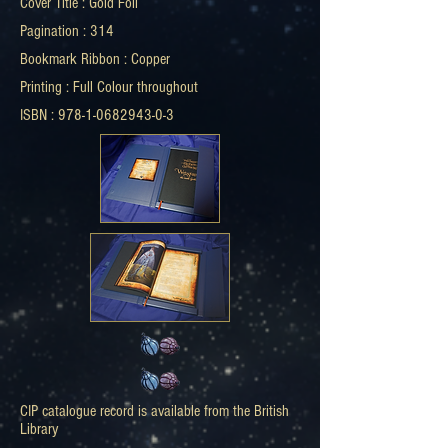
Cover Title : Gold Foil
Pagination : 314
Bookmark Ribbon : Copper
Printing : Full Colour throughout
ISBN : 978-1-0682943-0-3
CIP catalogue record is available from the British
Library