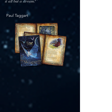
it all but a dream?”
​
Paul Taggart