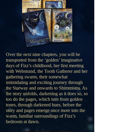
Over the next nine chapters, you will be
transported from the ‘golden’ imaginative
days of Fizz’s childhood, her first meeting
with Webstrand, the Tooth Gatherer and her
gathering swarm, their somewhat
intimidating and exciting journey through
the Starway and onwards to Shimmistra. As
the story unfolds, darkening as it does so, so
too do the pages, which turn from golden
tones, through darkened hues, before the
story and pages emerge once more into the
warm, familiar surroundings of Fizz’s
bedroom at dawn.