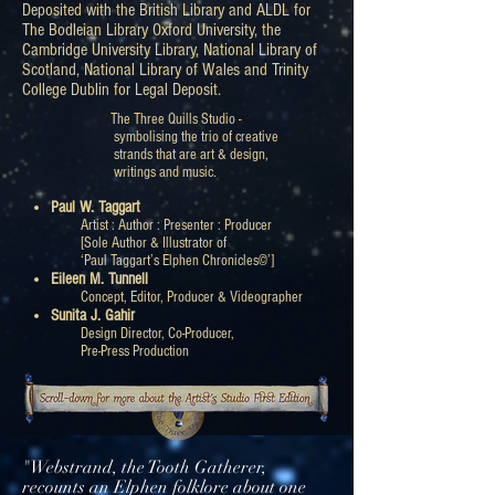
Deposited with the British Library and ALDL for
The Bodleian Library Oxford University, the
Cambridge University Library, National Library of
Scotland, National Library of Wales and Trinity
College Dublin for Legal Deposit.
The Three Quills Studio -
symbolising the trio of creative
strands that are art & design,
writings and music.
Paul W. Taggart
Artist : Author : Presenter : Producer
[Sole Author & Illustrator of
‘Paul Taggart’s Elphen Chronicles©’]
Eileen M. Tunnell
Concept, Editor, Producer & Videographer
Sunita J. Gahir
Design Director, Co-Producer,
Pre-Press Production
"Webstrand, the Tooth Gatherer,
recounts an Elphen folklore about one