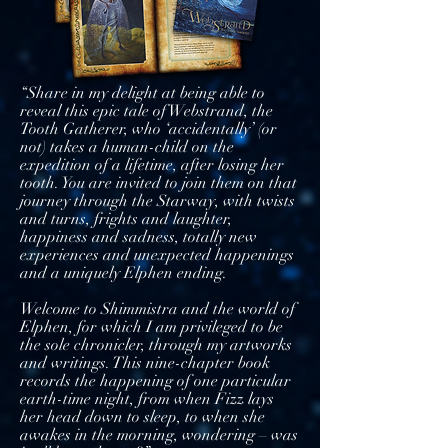
“Share in my delight at being able to
reveal this epic tale of Webstrand, the
Tooth Gatherer, who ‘accidentally’ (or
not) takes a human-child on the
expedition of a lifetime, after losing her
tooth. You are invited to join them on that
journey through the Starway, with twists
and turns, frights and laughter,
happiness and sadness, totally new
experiences and unexpected happenings
and a uniquely Elphen ending.
Welcome to Shimmistra and the world of
Elphen, for which I am privileged to be
the sole chronicler, through my artworks
and writings. This nine-chapter book
records the happening of one particular
earth-time night, from when Fizz lays
her head down to sleep, to when she
awakes in the morning, wondering – was