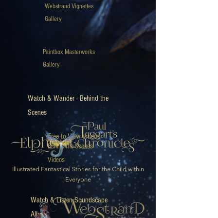
Webstrand Vignettes
Gallery
Paintbox Masterworks
Gallery
Watch & Wander - Behind the
Scenes
Free-to-View Videos
Behind-the-Scenes
Videos
Illustrated Fantastical Stories for the Child within
Everyone
Watch & Listen Soundscape
Album