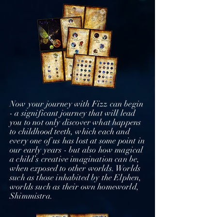
Now your journey with Fizz can begin
- a significant journey that will lead
you to not only discover what happens
to childhood teeth, which each and
every one of us has lost at some point in
our early years - but also how magical
a child’s creative imagination can be,
when exposed to other worlds. Worlds
such as those inhabited by the Elphen,
worlds such as their own homeworld,
Shimmistra.