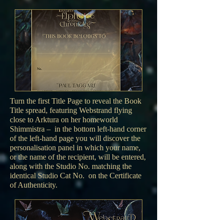
Turn the first Title Page to reveal the Book
Title spread, featuring Webstrand flying
close to Arktura on her homeworld
Shimmistra – in the bottom left-hand corner
of the left-hand page you will discover the
personalisation panel in which your name,
or the name of the recipient, will be entered,
along with the Studio No. matching the
identical Studio Cat No. on the Certificate
of Authenticity.