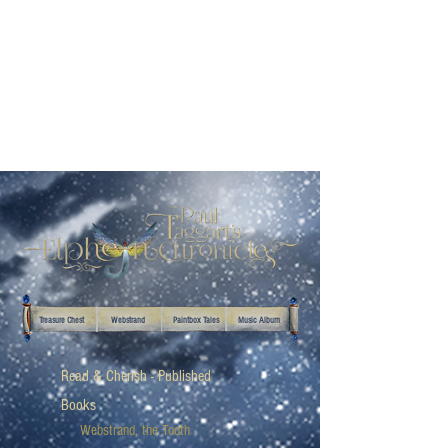
Treasure Chest
Webstrand
Paintbox Tales
Music Album
Read & Cherish - Published
Books
Webstrand, the Tooth