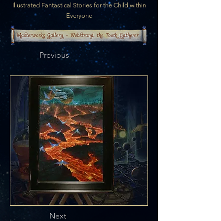
Illustrated Fantastical Stories for the Child within
Everyone
Previous
Next