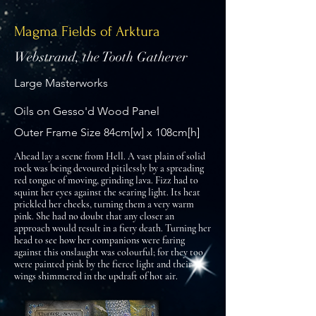
Magma Fields of Arktura
Webstrand, the Tooth Gatherer
Large Masterworks
Oils on Gesso'd Wood Panel
Outer Frame Size 84cm[w] x 108cm[h]
Ahead lay a scene from Hell. A vast plain of solid
rock was being devoured pitilessly by a spreading
red tongue of moving, grinding lava. Fizz had to
squint her eyes against the searing light. Its heat
prickled her cheeks, turning them a very warm
pink. She had no doubt that any closer an
approach would result in a fiery death. Turning her
head to see how her companions were faring
against this onslaught was colourful; for they too
were painted pink by the fierce light and their
wings shimmered in the updraft of hot air.