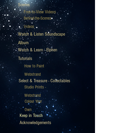
Scenes
Free-to-View Videos
Behind-the-Scenes
Videos
Watch & Listen Soundscape
Album
Watch & Learn - Elphen
Tutorials
How to Paint
Webstrand
Select & Treasure - Collectables
Studio Prints -
Webstrand
Colour Your
Own
Keep in Touch
Acknowledgements