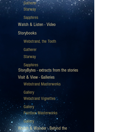
Gatherer
Starway
Sapphires
Watch & Listen - Video
Storybooks
Webstrand, the Tooth
Gatherer
Starway
Sapphires
StoryBytes - extracts from the stories
Visit & View - Galleries
Webstrand Masterworks
Gallery
Webstrand Vignettes
Gallery
Paintbox Masterworks
Gallery
Watch & Wander - Behind the