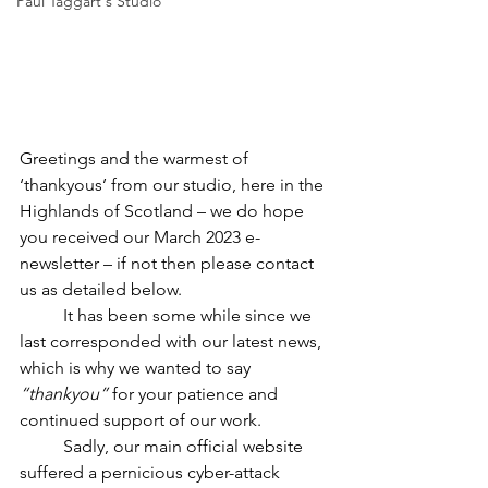
Paul Taggart's Studio
Greetings and the warmest of 
‘thankyous’ from our studio, here in the 
Highlands of Scotland – we do hope 
you received our March 2023 e-
newsletter – if not then please contact 
us as detailed below.
	It has been some while since we 
last corresponded with our latest news, 
which is why we wanted to say 
“thankyou”
 for your patience and 
continued support of our work.
	Sadly, our main official website 
suffered a pernicious cyber-attack 