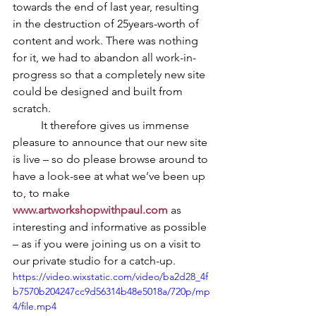
towards the end of last year, resulting 
in the destruction of 25years-worth of 
content and work. There was nothing 
for it, we had to abandon all work-in-
progress so that a completely new site 
could be designed and built from 
scratch.
	It therefore gives us immense 
pleasure to announce that our new site 
is live – so do please browse around to 
have a look-see at what we’ve been up 
to, to make 
www.artworkshopwithpaul.com
as 
interesting and informative as possible 
– as if you were joining us on a visit to 
our private studio for a catch-up.
https://video.wixstatic.com/video/ba2d28_4f
b7570b204247cc9d56314b48e5018a/720p/mp
4/file.mp4