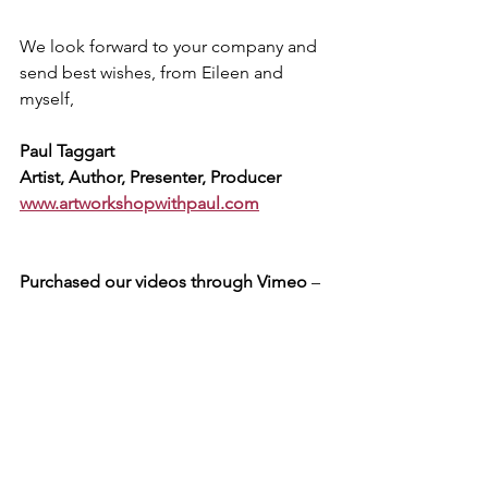
We look forward to your company and 
send best wishes, from Eileen and 
myself,
Paul Taggart
Artist, Author, Presenter, Producer
www.artworkshopwithpaul.com
Purchased our videos through Vimeo
 – 
but have not received our March 2023 e-
newsletter, detailing our exclusive 
thankyou and celebratory offers? 
Please message us via our Vimeo 
account.
Subscribed to our previous website
 – 