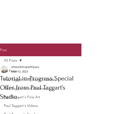
Post
All Posts
artworkshopwithpaul
All Posts
Mar 10, 2023
Tutorial-in-Progress Special
Paul Taggart's Elphen Chronicles
Offer from Paul Taggart’s
Paul Taggart's Art Tutorials
Studio
Paul Taggart's Fine Art
Paul Taggart's Videos