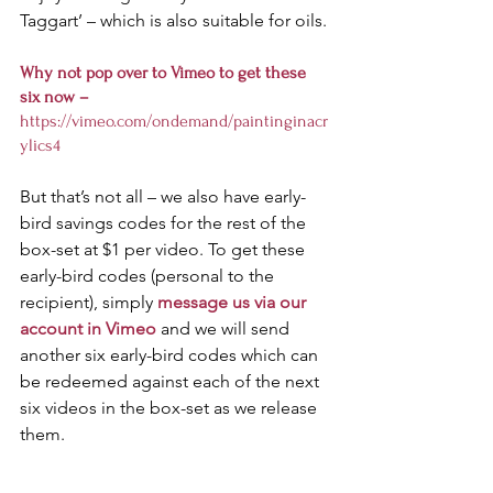
Taggart’ – which is also suitable for oils. 
Why not pop over to Vimeo to get these 
six now – 
https://vimeo.com/ondemand/paintinginacr
ylics4
But that’s not all – we also have early-
bird savings codes for the rest of the 
box-set at $1 per video. To get these 
early-bird codes (personal to the 
recipient), simply 
message us via our 
account in Vimeo
 and we will send 
another six early-bird codes which can 
be redeemed against each of the next 
six videos in the box-set as we release 
them. 