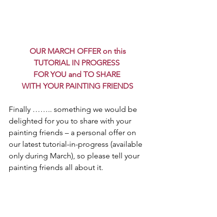
OUR MARCH OFFER on this
 TUTORIAL IN PROGRESS 
FOR YOU and TO SHARE 
WITH YOUR PAINTING FRIENDS
Finally …….. something we would be 
delighted for you to share with your 
painting friends – a personal offer on 
our latest tutorial-in-progress (available 
only during March), so please tell your 
painting friends all about it.