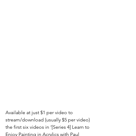
Available at just $1 per video to 
stream/download (usually $5 per video) 
the first six videos in ‘[Series 4] Learn to 
Enjoy Painting in Acrylics with Paul 