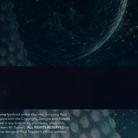
ents featured within this site; including Paul
rdance with the Copyright, Designs and Patents
ed in any form or by any means, electronic,
ileen M. Tunnell).
ALL RIGHTS RESERVED
by
e design of Paul Taggart’s official website.