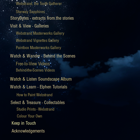
Webstrand, the Tooth Gatherer
Starway Sapphires
StoryBytes - extracts from the stories
Visit & View - Galleries
Webstrand Masterworks Gallery
Webstrand Vignettes Gallery
Paintbox Masterworks Gallery
Watch & Wander - Behind the Scenes
Free-to-View Videos
Behind-the-Scenes Videos
Watch & Listen Soundscape Album
Watch & Learn - Elphen Tutorials
How to Paint Webstrand
Select & Treasure - Collectables
Studio Prints - Webstrand
Colour Your Own
Keep in Touch
Acknowledgements