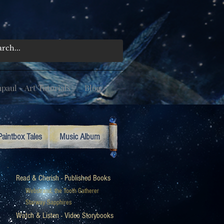
aul - Art Tutorials
Blog
Paintbox Tales
Music Album
Read & Cherish - Published Books
Webstrand, the Tooth Gatherer
Starway Sapphires
Watch & Listen - Video Storybooks