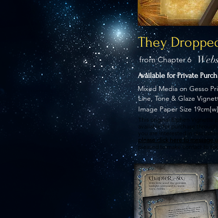
They Dropped
Webs
from Chapter 6
Available for Private Purc
Mixed Media on Gesso Pr
Line, Tone & Glaze Vignet
Image Paper Size 19cm[w]
This original Elphen Vignette p
available for purchase through 
you are interested in discussi
please click here to message u
pleased to make contact to tak