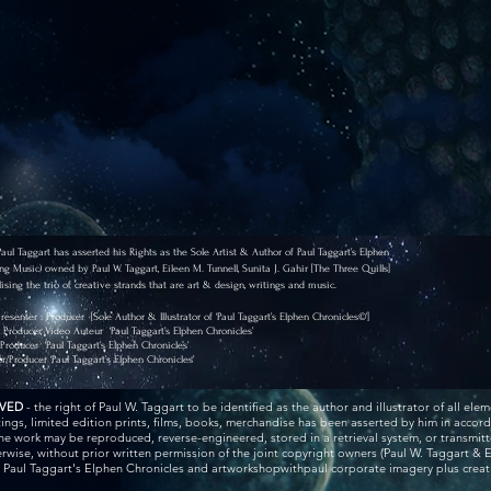
l Taggart has asserted his Rights as the Sole Artist & Author of Paul Taggart’s Elphen
ng Music) owned by Paul W. Taggart, Eileen M. Tunnell, Sunita J. Gahir [The Three Quills]
ising the trio of creative strands that are art & design, writings and music.
 Presenter : Producer
[Sole Author & Illustrator of ‘Paul Taggart’s Elphen Chronicles©’]
r, Producer, Video Auteur
‘Paul Taggart’s Elphen Chronicles’
/Producer
‘Paul Taggart’s Elphen Chronicles’
or/Producer
‘Paul Taggart’s Elphen Chronicles’
RVED
- the right of Paul W. Taggart to be identified as the author and illustrator of all elem
ntings, limited edition prints, films, books, merchandise has been asserted by him in acco
he work may be reproduced, reverse-engineered, stored in a retrieval system, or transmitt
wise, without prior written permission of the joint copyright owners (Paul W. Taggart & E
r Paul Taggart's Elphen Chronicles and artworkshopwithpaul corporate imagery plus creativ