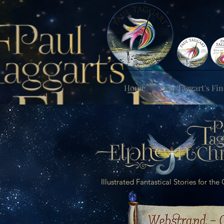
Home
Paul Taggart's Fin
Illustrated Fantastical Stories for th