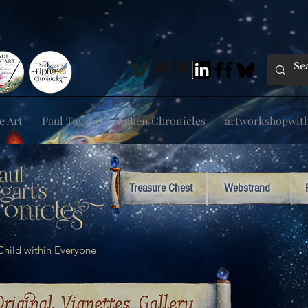
e Art
Paul Taggart's Elphen Chronicles
artworkshopwithp
Treasure Chest
Webstrand
e Child within Everyone