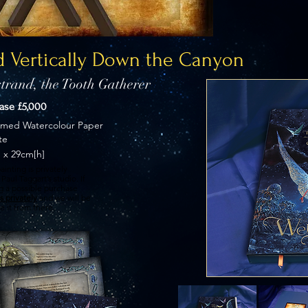
 Vertically Down the Canyon
trand, the Tooth Gatherer
hase £5,000
imed Watercolour Paper
te
 x 29cm[h]
ainting is privately
Paul Taggart’s studio. If
ng a possible purchase
s privately
and we will be
e it from there.