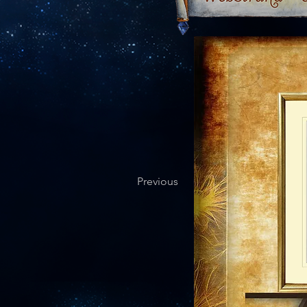
Previous