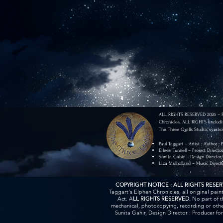
ALL RIGHTS RESERVED 2026 – Pau
Chronicles. ALL RIGHTS (includi
The Three Quills Studio, symbol
Paul Taggart – Artist : Author :
Eileen Tunnell – Project Directo
Sunita Gahir – Design Director
Liza Mulholland – Music Direct
COPYRIGHT NOTICE : ALL RIGHTS RESE
Taggart's Elphen Chronicles, all original pai
Act. A
LL RIGHTS RESERVED.
No part of t
mechanical, photocopying, recording or other
Sunita Gahir, Design Director : Producer fo