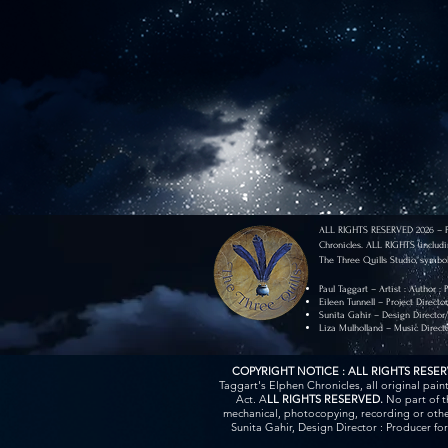
ALL RIGHTS RESERVED 2026 – Pau
Chronicles. ALL RIGHTS (includi
The Three Quills Studio, symbol
Paul Taggart – Artist : Author :
Eileen Tunnell – Project Directo
Sunita Gahir – Design Director
Liza Mulholland – Music Direct
COPYRIGHT NOTICE : ALL RIGHTS RESE
Taggart's Elphen Chronicles, all original pai
Act. A
LL RIGHTS RESERVED.
No part of t
mechanical, photocopying, recording or other
Sunita Gahir, Design Director : Producer fo