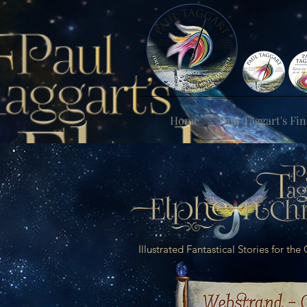
Home
Paul Taggart's Fin
Illustrated Fantastical Stories for th