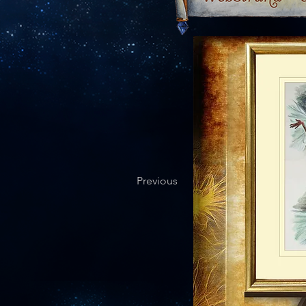
Previous