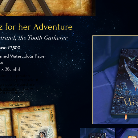
z for her Adventure
trand, the Tooth Gatherer
hase £7,500
imed Watercolour Paper
te
 x 38cm[h]
ainting is privately
Paul Taggart’s studio. If
ng a possible purchase
s privately
and we will be
e it from there.