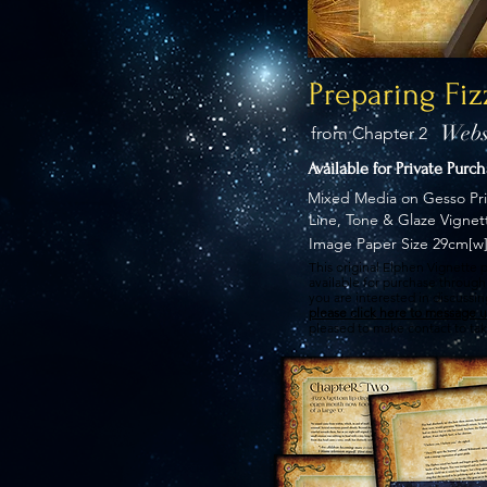
Preparing Fiz
Webs
from Chapter 2
Available for Private Purc
Mixed Media on Gesso Pr
Line, Tone & Glaze Vignet
Image Paper Size 29cm[w]
This original Elphen Vignette p
available for purchase through 
you are interested in discussi
please click here to message u
pleased to make contact to tak