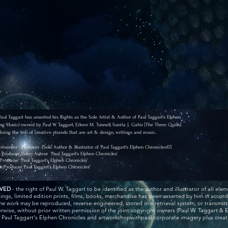
l Taggart has asserted his Rights as the Sole Artist & Author of Paul Taggart’s Elphen
ng Music) owned by Paul W. Taggart, Eileen M. Tunnell, Sunita J. Gahir [The Three Quills]
ising the trio of creative strands that are art & design, writings and music.
 Presenter : Producer
[Sole Author & Illustrator of ‘Paul Taggart’s Elphen Chronicles©’]
r, Producer, Video Auteur
‘Paul Taggart’s Elphen Chronicles’
/Producer
‘Paul Taggart’s Elphen Chronicles’
or/Producer
‘Paul Taggart’s Elphen Chronicles’
RVED
- the right of Paul W. Taggart to be identified as the author and illustrator of all elem
ntings, limited edition prints, films, books, merchandise has been asserted by him in acco
he work may be reproduced, reverse-engineered, stored in a retrieval system, or transmitt
wise, without prior written permission of the joint copyright owners (Paul W. Taggart & E
r Paul Taggart's Elphen Chronicles and artworkshopwithpaul corporate imagery plus creativ