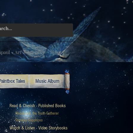
aul - Art Tutorials
Blog
Paintbox Tales
Music Album
Read & Cherish - Published Books
Webstrand, the Tooth Gatherer
Starway Sapphires
Watch & Listen - Video Storybooks