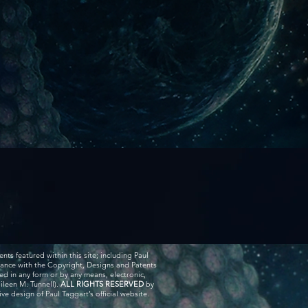
ents featured within this site; including Paul
rdance with the Copyright, Designs and Patents
ed in any form or by any means, electronic,
ileen M. Tunnell).
ALL RIGHTS RESERVED
by
e design of Paul Taggart’s official website.