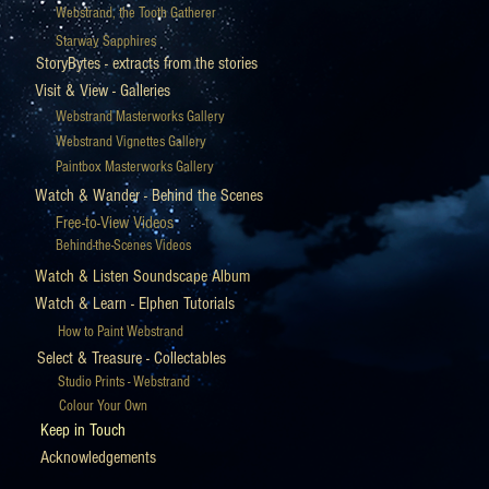
Webstrand, the Tooth Gatherer
Starway Sapphires
StoryBytes - extracts from the stories
Visit & View - Galleries
Webstrand Masterworks Gallery
Webstrand Vignettes Gallery
Paintbox Masterworks Gallery
Watch & Wander - Behind the Scenes
Free-to-View Videos
Behind-the-Scenes Videos
Watch & Listen Soundscape Album
Watch & Learn - Elphen Tutorials
How to Paint Webstrand
Select & Treasure - Collectables
Studio Prints - Webstrand
Colour Your Own
Keep in Touch
Acknowledgements