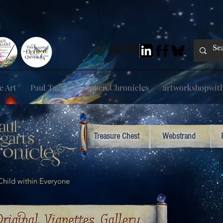
e Art
Paul Taggart's Elphen Chronicles
artworkshopwithp
Treasure Chest
Webstrand
e Child within Everyone