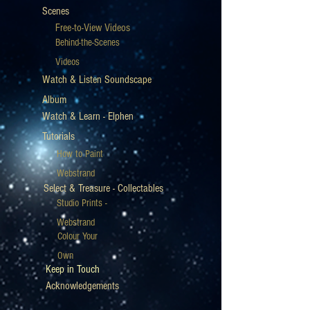
Scenes
Free-to-View Videos
Behind-the-Scenes
Videos
Watch & Listen Soundscape
Album
Watch & Learn - Elphen
Tutorials
How to Paint
Webstrand
Select & Treasure - Collectables
Studio Prints -
Webstrand
Colour Your
Own
Keep in Touch
Acknowledgements