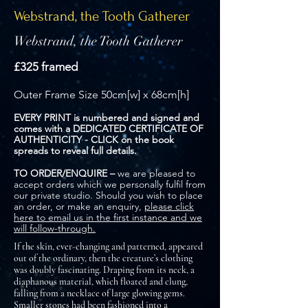
Webstrand, the Tooth Gatherer
Webstrand, the Tooth Gatherer
£325 framed
Outer Frame Size 50cm[w] x 68cm[h]
EVERY PRINT is numbered and signed and
comes with a DEDICATED CERTIFICATE OF
AUTHENTICITY - CLICK on the book
spreads to reveal full details.
TO ORDER/ENQUIRE –
we are pleased to
accept orders which we personally fulfil from
our private studio. Should you wish to place
an order, or make an enquiry,
please click
here to email us in the first instance and we
will follow-through.
If the skin, ever-changing and patterned, appeared
out of the ordinary, then the creature’s clothing
was doubly fascinating. Draping from its neck, a
diaphanous material, which floated and clung,
falling from a necklace of large glowing gems.
Smaller stones had been fashioned into a