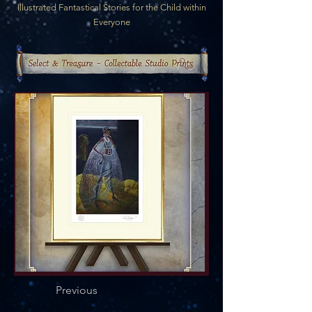
Illustrated Fantastical Stories for the Child within
Everyone
Previous