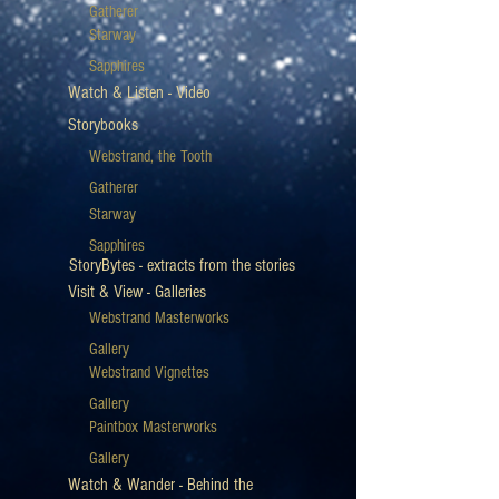
Gatherer
Starway
Sapphires
Watch & Listen - Video
Storybooks
Webstrand, the Tooth
Gatherer
Starway
Sapphires
StoryBytes - extracts from the stories
Visit & View - Galleries
Webstrand Masterworks
Gallery
Webstrand Vignettes
Gallery
Paintbox Masterworks
Gallery
Watch & Wander - Behind the