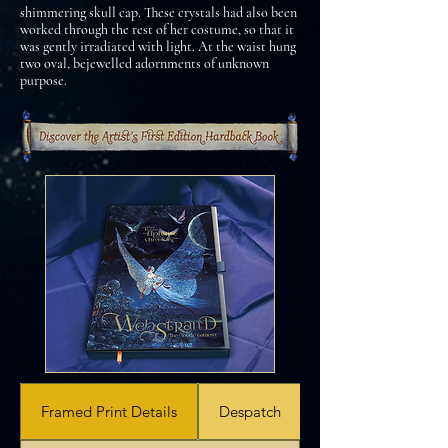
shimmering skull cap. These crystals had also been
worked through the rest of her costume, so that it
was gently irradiated with light. At the waist hung
two oval, bejewelled adornments of unknown
purpose.
Framed Print Details
Despatch