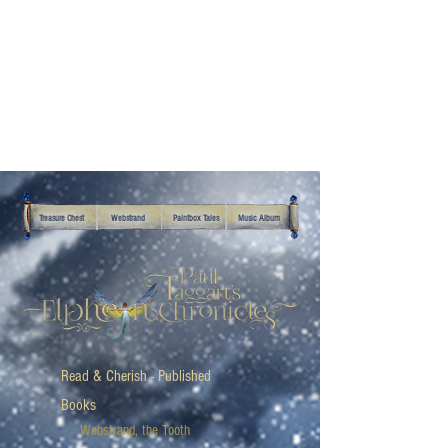
Treasure Chest
Webstrand
Paintbox Tales
Music Album
Read & Cherish - Published
Books
Webstrand, the Tooth