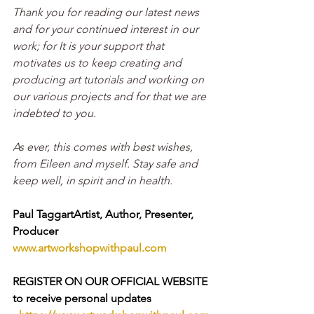
Thank you for reading our latest news 
and for your continued interest in our 
work; for It is your support that 
motivates us to keep creating and 
producing art tutorials and working on 
our various projects and for that we are 
indebted to you.
As ever, this comes with best wishes, 
from Eileen and myself. Stay safe and 
keep well, in spirit and in health. 
Paul TaggartArtist, Author, Presenter, 
Producer
www.artworkshopwithpaul.com
REGISTER ON OUR OFFICIAL WEBSITE 
to receive personal updates 