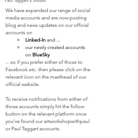
Paul Taggart's Studio
We have expanded our range of social 
media accounts and are now posting 
blog and news updates on our official 
accounts on
Linked-In
 and ...
our newly created accounts 
on 
BlueSky
... so if you prefer either of those to 
Facebook etc. then please click on the 
relevant icon on the masthead of our 
official website. 
To receive notifications from either of 
those accounts simply hit the follow 
button on the relevant platform once 
you’ve found our artworkshopwithpaul 
or Paul Taggart accounts.