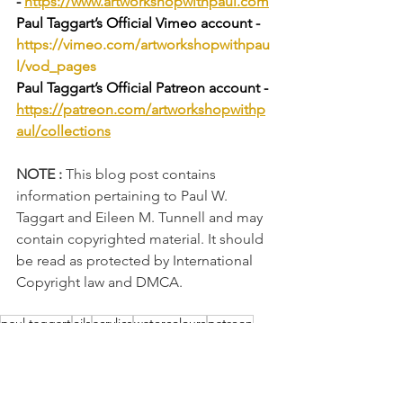
-
https://www.artworkshopwithpaul.com
Paul Taggart’s Official Vimeo account - 
https://vimeo.com/artworkshopwithpau
l/vod_pages
Paul Taggart’s Official Patreon account - 
https://patreon.com/artworkshopwithp
aul/collections
NOTE :
 This blog post contains 
information pertaining to Paul W. 
Taggart and Eileen M. Tunnell and may 
contain copyrighted material. It should 
be read as protected by International 
Copyright law and DMCA.
paul taggart
oils
acrylics
watercolours
patreon
painting tutorials
vimeo
art tutorials
colour mixing
drawing
sketching
landscape
still-life
flower-study
Art Techniques
oil painting
equipment focus
Drawing Tips
Drawing Exercises
oil paintings