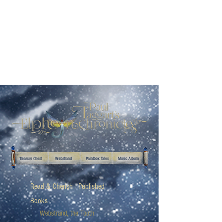
Treasure Chest
Webstrand
Paintbox Tales
Music Album
Read & Cherish - Published
Books
Webstrand, the Tooth