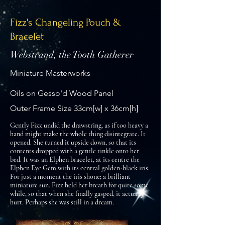
Fizz's Changeling Pouch &
Bracelet
Webstrand, the Tooth Gatherer
Miniature Masterworks
Oils on Gesso'd Wood Panel
Outer Frame Size 33cm[w] x 36cm[h]
Gently Fizz undid the drawstring, as if too heavy a
hand might make the whole thing disintegrate. It
opened. She turned it upside down, so that its
contents dropped with a gentle tinkle onto her
bed. It was an Elphen bracelet, at its centre the
Elphen Eye Gem with its central golden-black iris.
For just a moment the iris shone; a brilliant
miniature sun. Fizz held her breath for quite some
while, so that when she finally gasped, it actually
hurt. Perhaps she was still in a dream.