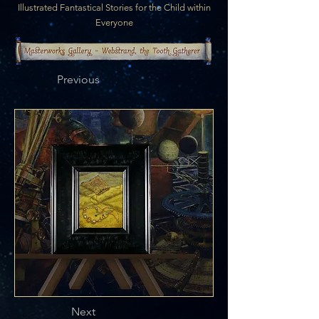
Illustrated Fantastical Stories for the Child within
Everyone
Previous
Next