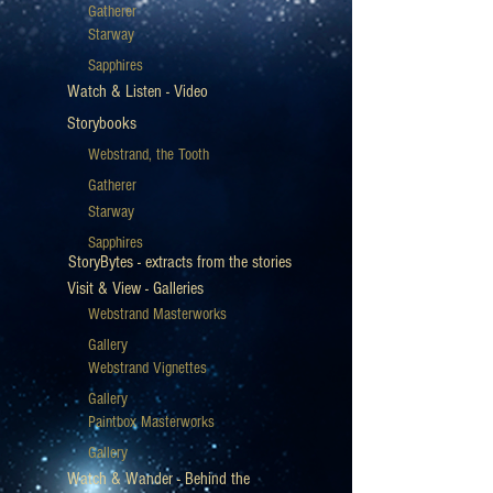
Gatherer
Starway
Sapphires
Watch & Listen - Video
Storybooks
Webstrand, the Tooth
Gatherer
Starway
Sapphires
StoryBytes - extracts from the stories
Visit & View - Galleries
Webstrand Masterworks
Gallery
Webstrand Vignettes
Gallery
Paintbox Masterworks
Gallery
Watch & Wander - Behind the