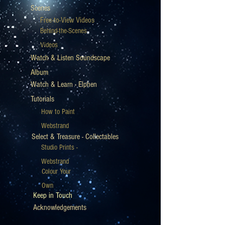
Scenes
Free-to-View Videos
Behind-the-Scenes
Videos
Watch & Listen Soundscape
Album
Watch & Learn - Elphen
Tutorials
How to Paint
Webstrand
Select & Treasure - Collectables
Studio Prints -
Webstrand
Colour Your
Own
Keep in Touch
Acknowledgements