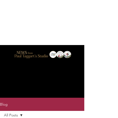
Blog
All Posts