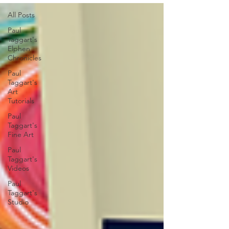
All Posts
Paul
Taggart's
Elphen
Chronicles
Paul
Taggart's
Art
Tutorials
Paul
Taggart's
Fine Art
Paul
Taggart's
Videos
Paul
Taggart's
Studio