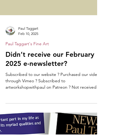
Paul Taggart
Feb 10, 2025
Paul Taggart's Fine Art
Didn’t receive our February
2025 e-newsletter?
Subscribed to our website ? Purchased our videos
through Vimeo ? Subscribed to
artworkshopwithpaul on Patreon ? Not received
our...