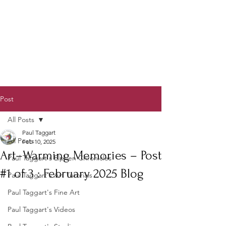
Post
All Posts
Paul Taggart
All Posts
Feb 10, 2025
Art–Warming Memories – Post
Paul Taggart's Elphen Chronicles
#1 of 3 : February 2025 Blog
Paul Taggart's Art Tutorials
Paul Taggart's Fine Art
Paul Taggart's Videos