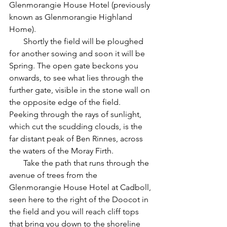
Glenmorangie House Hotel (previously 
known as Glenmorangie Highland 
Home).
       Shortly the field will be ploughed 
for another sowing and soon it will be 
Spring. The open gate beckons you 
onwards, to see what lies through the 
further gate, visible in the stone wall on 
the opposite edge of the field. 
Peeking through the rays of sunlight, 
which cut the scudding clouds, is the 
far distant peak of Ben Rinnes, across 
the waters of the Moray Firth.
       Take the path that runs through the 
avenue of trees from the 
Glenmorangie House Hotel at Cadboll, 
seen here to the right of the Doocot in 
the field and you will reach cliff tops 
that bring you down to the shoreline 