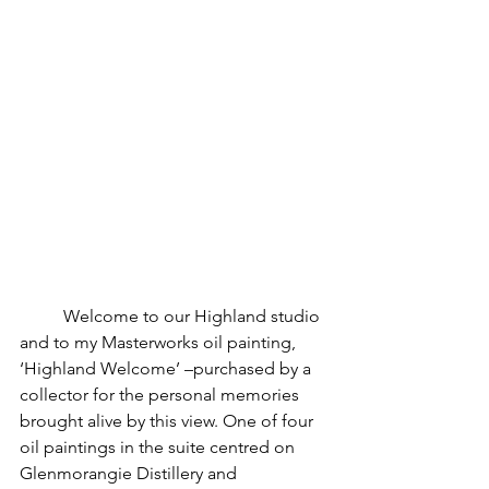
	Welcome to our Highland studio 
and to my Masterworks oil painting, 
‘Highland Welcome’ –purchased by a 
collector for the personal memories 
brought alive by this view. One of four 
oil paintings in the suite centred on 
Glenmorangie Distillery and 