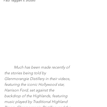
Paul Taggart's Studio
	Much has been made recently of 
the stories being told by 
Glenmorangie Distillery in their videos, 
featuring the iconic Hollywood star, 
Harrison Ford; set against the 
backdrop of the Highlands, featuring 
music played by Traditional Highland 