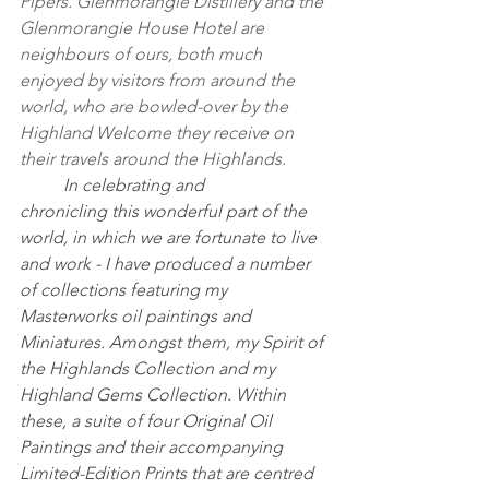
Pipers. Glenmorangie Distillery and the 
Glenmorangie House Hotel are 
neighbours of ours, both much 
enjoyed by visitors from around the 
world, who are bowled-over by the 
Highland Welcome they receive on 
their travels around the Highlands.
	In celebrating and 
chronicling this wonderful part of the 
world, in which we are fortunate to live 
and work - I have produced a number 
of collections featuring my 
Masterworks oil paintings and 
Miniatures. Amongst them, my Spirit of 
the Highlands Collection and my 
Highland Gems Collection. Within 
these, a suite of four Original Oil 
Paintings and their accompanying 
Limited-Edition Prints that are centred 