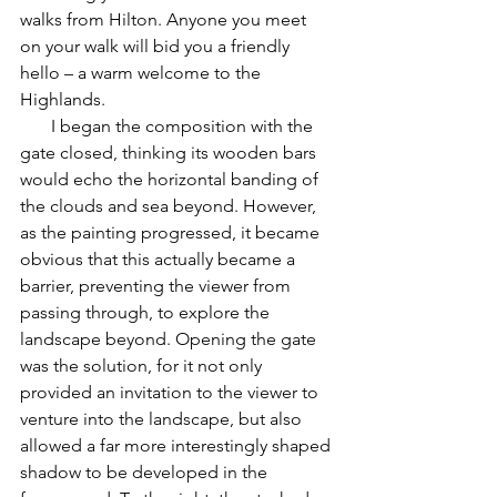
walks from Hilton. Anyone you meet 
on your walk will bid you a friendly 
hello – a warm welcome to the 
Highlands.
       I began the composition with the 
gate closed, thinking its wooden bars 
would echo the horizontal banding of 
the clouds and sea beyond. However, 
as the painting progressed, it became 
obvious that this actually became a 
barrier, preventing the viewer from 
passing through, to explore the 
landscape beyond. Opening the gate 
was the solution, for it not only 
provided an invitation to the viewer to 
venture into the landscape, but also 
allowed a far more interestingly shaped 
shadow to be developed in the 