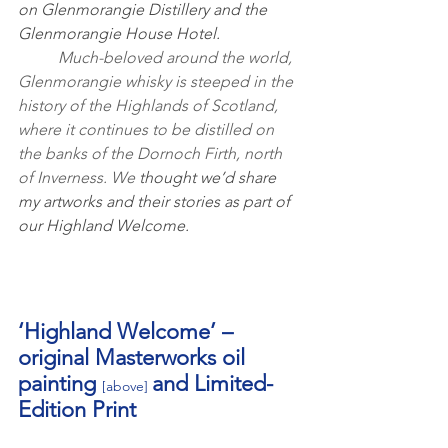
on Glenmorangie Distillery and the 
Glenmorangie House Hotel.
	Much-beloved around the world, 
Glenmorangie whisky is steeped in the 
history of the Highlands of Scotland, 
where it continues to be distilled on 
the banks of the Dornoch Firth, north 
of Inverness. We 
thought we’d share 
my artworks and their stories as part of 
our Highland Welcome.
‘Highland Welcome’ – 
original Masterworks oil 
painting 
and Limited-
[above]
Edition Print