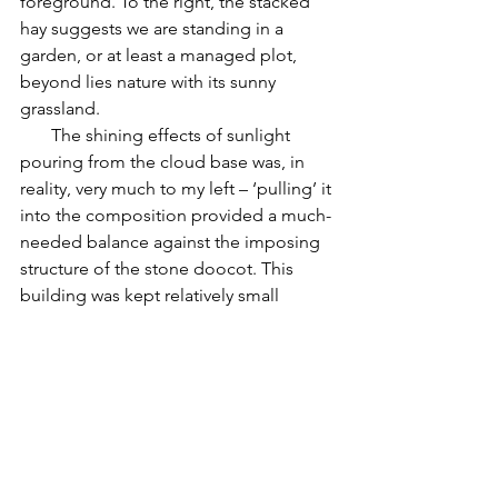
foreground. To the right, the stacked 
hay suggests we are standing in a 
garden, or at least a managed plot, 
beyond lies nature with its sunny 
grassland.
       The shining effects of sunlight 
pouring from the cloud base was, in 
reality, very much to my left – ‘pulling’ it 
into the composition provided a much-
needed balance against the imposing 
structure of the stone doocot. This 
building was kept relatively small 
against the field, so that it would not 
over-dominate, but it does provide a 
strong vertical element against those 
horizontal bands of the landscape, sea 
and sky beyond.