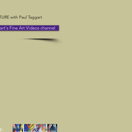
RE with Paul Taggart
t's Fine Art Videos channel
up