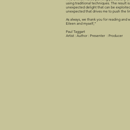
using traditional techniques. The result is
unexpected delight that can be exploited 
unexpected that drives me to push the li
As always, we thank you for reading and w
Eileen and myself,”
Paul Taggart
Artist : Author : Presenter : Producer