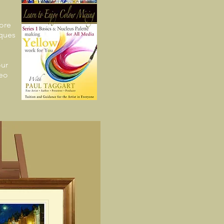
ore
iques
ur
deo