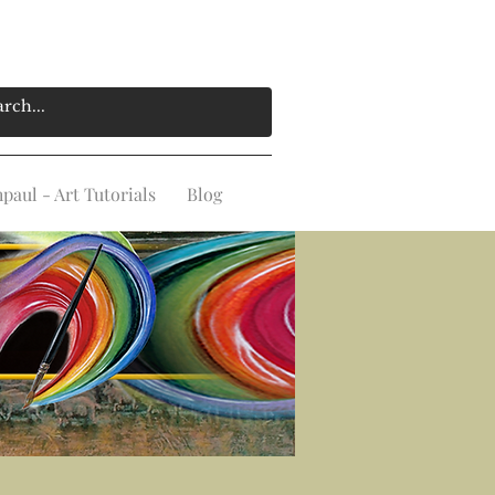
aul - Art Tutorials
Blog