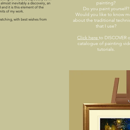
painting?
 almost inevitably a discovery, an
and it is this element of the
Do you paint yourself?
mits of my work.
Would you like to know m
atching, with best wishes from
about the traditional techn
that I use?
Click here
to DISCOVER o
catalogue of painting vi
tutorials.