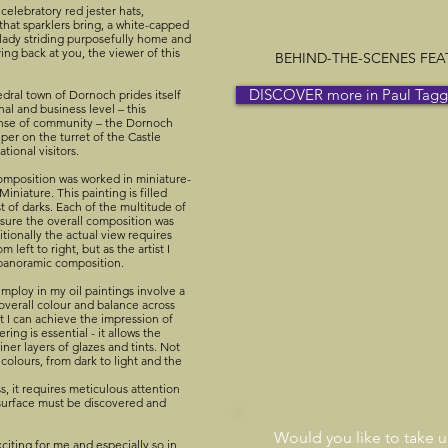
celebratory red jester hats,
that sparklers bring, a white-capped
 lady striding purposefully home and
ing back at you, the viewer of this
BEHIND-THE-SCENES FEATU
DISCOVER more in Paul Taggar
dral town of Dornoch prides itself
nal and business level – this
sense of community – the Dornoch
per on the turret of the Castle
tional visitors.
omposition was worked in miniature-
iniature. This painting is filled
st of darks. Each of the multitude of
nsure the overall composition was
ionally the actual view requires
 left to right, but as the artist I
a panoramic composition.
employ in my oil paintings involve a
 overall colour and balance across
at I can achieve the impression of
ring is essential - it allows the
iner layers of glazes and tints. Not
f colours, from dark to light and the
s, it requires meticulous attention
 surface must be discovered and
Would you like to take 
xciting for me and especially so in