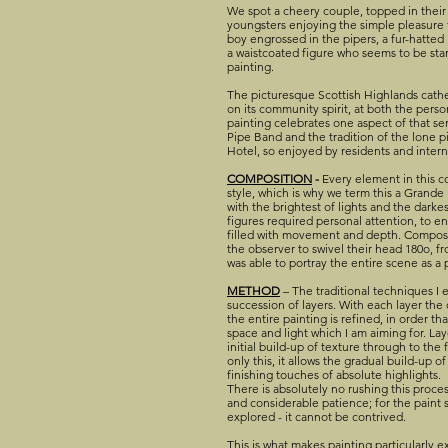
We spot a cheery couple, topped in their 
youngsters enjoying the simple pleasure 
boy engrossed in the pipers, a fur-hatted
a waistcoated figure who seems to be star
painting.
The picturesque Scottish Highlands cathe
on its community spirit, at both the perso
painting celebrates one aspect of that 
Pipe Band and the tradition of the lone pi
Hotel, so enjoyed by residents and interna
COMPOSITION
-
Every element in this c
style, which is why we term this a Grande M
with the brightest of lights and the darke
figures required personal attention, to e
filled with movement and depth. Composit
the observer to swivel their head 180o, from
was able to portray the entire scene as 
METHOD
– The traditional techniques I 
succession of layers. With each layer the
the entire painting is refined, in order th
space and light which I am aiming for. Laye
initial build-up of texture through to the f
only this, it allows the gradual build-up o
finishing touches of absolute highlights.
There is absolutely no rushing this proces
and considerable patience; for the paint
explored - it cannot be contrived.
This is what makes painting particularly e