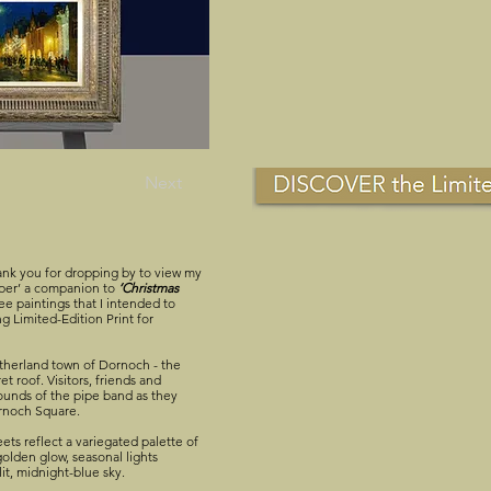
Next
nk you for dropping by to view my
Piper’ a companion to
‘Christmas
e paintings that I intended to
g Limited-Edition Print for
therland town of Dornoch - the
t roof. Visitors, friends and
ounds of the pipe band as they
ornoch Square.
ets reflect a variegated palette of
golden glow, seasonal lights
lit, midnight-blue sky.