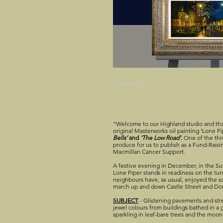
Previous
“Welcome to our Highland studio and tha
original Masterworks oil painting ‘Lone 
Bells’
and
‘The Low Road’
.
One of the thre
produce for us to publish as a Fund-Raisin
Macmillan Cancer Support.
A festive evening in December, in the Su
Lone Piper stands in readiness on the turre
neighbours have, as usual, enjoyed the s
march up and down Castle Street and D
SUBJECT
- Glistening pavements and stre
jewel colours from buildings bathed in a 
sparkling in leaf-bare trees and the moon