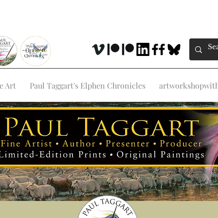
e Art
Paul Taggart's Elphen Chronicles
artworkshopwithp