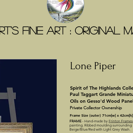
t's Fine Art : ORIGINAL
Lone Piper
Spirit of The Highlands Coll
Paul Taggart Grande Miniat
Oils on Gesso'd Wood Pane
Private Collector Ownership
Frame Size (outer) 71cm[w] x 42cm[h]
FRAME
- Hand-made by
Frinton Frames
painting. Ribbed moulding surrounding I
Beige/Blue/Red with Light Grey Wash.