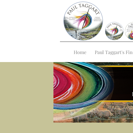
Home
Paul Taggart's Fin