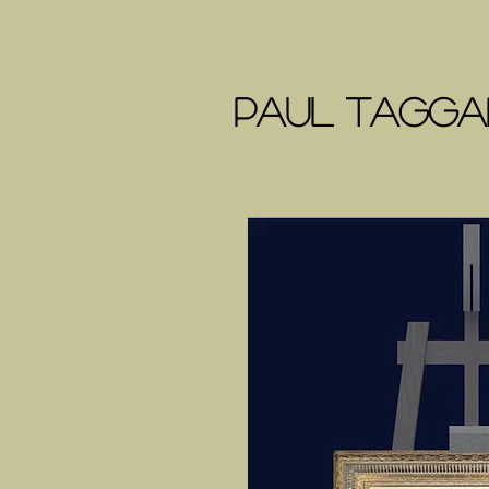
Paul Taggar