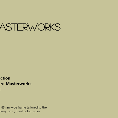
 MASTERWORKS
ection
ure Masterworks
l
. 85mm wide frame tailored to the
vory Liner, hand coloured in