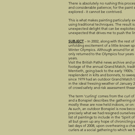
There is absolutely no rushing this proces
and considerable patience; for the paint
explored - it cannot be contrived.
This is what makes painting particularly e
using traditional techniques. The result is
unexpected delight that can be exploited 
unexpected that drives me to push the li
SUBJECT
– In 2002, along with the rest o
unfolding excitement of a little-known sp
Winter Olympics. Although around for at le
only returned to the Olympics four years e
years.
Visit the British Pathé news archive and y
footage of the annual Grand Match, tradit
Mentieth, going back to the early 1900’s
resplendent in kilts and bonnets, to swee
since 1979 had an outdoor Grand Match 
in the ideal freezing weather of January 2
of crowd safety and risk assessment thwar
The term ‘curling’ comes from the curl of t
and a Bonspiel describes the gathering of
mostly these are now held indoors, or on 
As such, an outdoor Bonspiel is now beco
precisely what we had resigned ourselves
list of paintings to include in the ‘Spirit 
all but given up any hope of chronicling su
last days of 2008, upon overhearing a ch
curlers at a social gathering to which we 