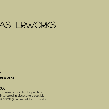
 MASTERWORKS
n
terworks
l
,000
 exclusively available for purchase
 interested in discussing a possible
s privately
and we will be pleased to