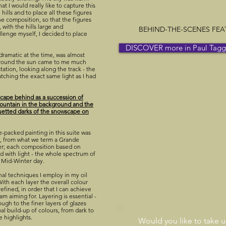
at I would really like to capture this
hills and to place all these figures
he composition, so that the figures
with the hills large and
BEHIND-THE-SCENES FEATU
llenge myself, I decided to place
DISCOVER more in Paul Taggar
dramatic at the time, was almost
around the sun came to me much
station, looking along the track - the
atching the exact same light as I had
dscape behind as a succession of
 mountain in the background and the
ouetted darks of the snowscape on
e-packed painting in this suite was
ze, from what we term a Grande
er; each composition based on
led with light - the whole spectrum of
is Mid-Winter day.
onal techniques I employ in my oil
With each layer the overall colour
refined, in order that I can achieve
am aiming for. Layering is essential -
rough to the finer layers of glazes
dual build-up of colours, from dark to
e highlights.
Would you like to take 