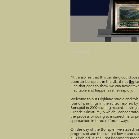
Previous
"It transpires that this painting could pos
open-air bonspiels in the UK, if not
the
la
One that goes to show, we can never take
inevitable and happens rather rapidly.
Welcome to our Highland studio and this 
four oil paintings in the suite, inspired 
Bonspiel in 2009 (curling match). Having c
Grande Miniature, in which I concentrated
the process of doing so inspired me to p
approached in three different ways.
On the day of the Bonspiel, we stayed for
progressed and the sun got lower and sta
hills behind us, the light became tremen