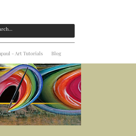
aul - Art Tutorials
Blog