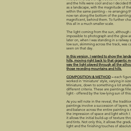
and the hills were cool and so I decided th
as a landscape, with the magnitude of the 
within the same painting – re-arranging t
now ran along the bottom of the painting, 
magnificent, behind them. To further cha
this all in a much smaller scale.
The light coming from the sun, although 
impossible to photograph and the glow 
later on, when I was standing in a railway 
low sun, skimming across the track, was c
seen on that day.
In this version, I wanted to show the lan
hills, moving right back to that gigantic
way the light played through all the silh
those receding mountains and hills.
COMPOSITION & METHOD
–
each figur
worked in ‘miniature’ style, varying in si
Miniature, down to something a lot small
different criteria. These are paintings fil
light - offered by the low-lying sun of th
As you will note in the reveal, the traditi
paintings involve a succession of layers. 
and balance across the entire painting is 
the impression of space and light which I 
it allows the initial build-up of texture th
and tints. Not only this, it allows the gra
light and the finishing touches of absolut