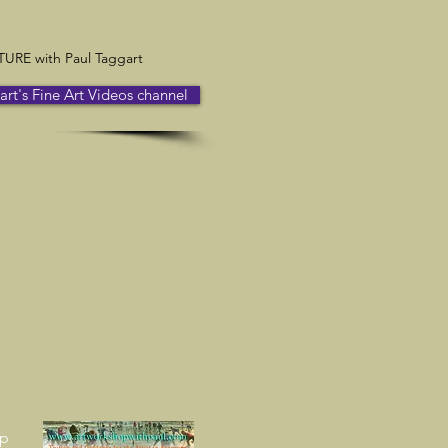
RE with Paul Taggart
t's Fine Art Videos channel
up