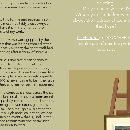
painting?
s, it requires meticulous attention
 surface must be discovered and
Do you paint yourself?
Would you like to know m
xciting for me and especially so in
about the traditional techn
 almost inevitably a discovery, an
that I use?
and it is this element of the
mits of my work.
Click here
to DISCOVER o
f the UK, we were gripped by the
catalogue of painting vi
ort that was being revealed at the
ast 500 years; the sport itself had
tutorials.
arlier, after a break of some 70
ou will find rare black and white
ionally held on the Lake of
. Thousands poured onto the ice,
p the ice and throw the stones. Not
taken place and although hoped-for
010, it never came to be – the issue
ting all plans for such a happening!
he stone as it slides across the ice
 clans or alliances in a tournament;
specially constructed outdoor rinks.
ming an even rarer sight and is
 to. For although a subject on the
of the Highlands’ collection, we had
ch an event – that is, until in the
ance remark from one of the local
had been invited.