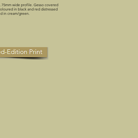
. 75mm wide profile. Gesso covered
loured in black and red distressed
ed in cream/green.