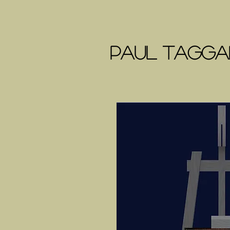
Paul Taggar