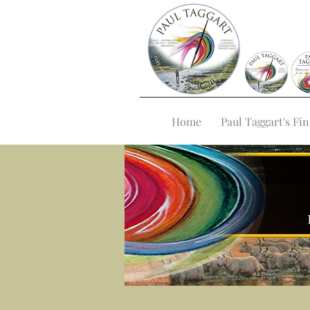
Home
Paul Taggart's Fin