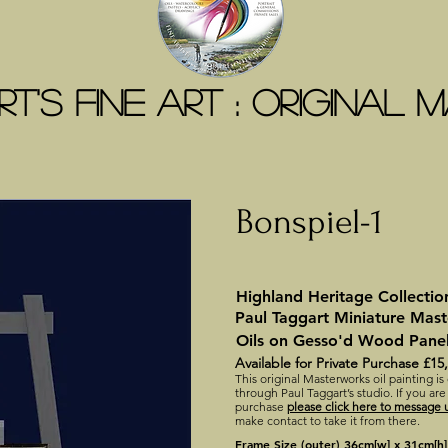
t's Fine Art : ORIGINAL
Bonspiel-1
Highland Heritage Collectio
Paul Taggart Miniature Mas
Oils on Gesso'd Wood Pane
Available for Private Purchase £15
This original Masterworks oil painting is
through Paul Taggart’s studio. If you are
purchase
please click here to message u
make contact to take it from there.
Frame Size (outer) 36cm[w] x 31cm[h]