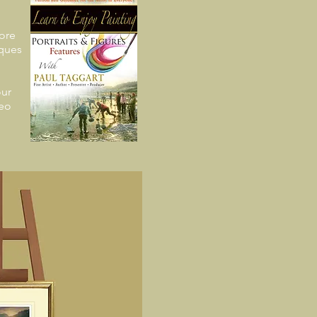
ore
iques
ur
deo