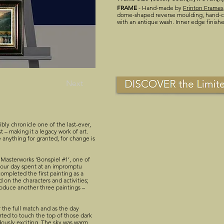
FRAME
- Hand-made by
Frinton Frames
dome-shaped reverse moulding, hand-co
with an antique wash. Inner edge finish
Next
sibly chronicle one of the last-ever,
st – making it a legacy work of art.
 anything for granted, for change is
Masterworks ‘Bonspiel #1’, one of
by our day spent at an impromptu
ompleted the first painting as a
 on the characters and activities;
roduce another three paintings –
 the full match and as the day
rted to touch the top of those dark
dously exciting. The sky was warm