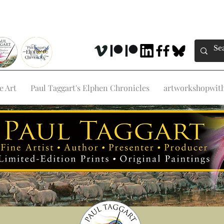
e Art
Paul Taggart's Elphen Chronicles
artworkshopwithp