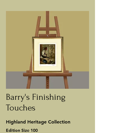
Barry's Finishing
Touches
Highland Heritage Collection
Edition Size 100