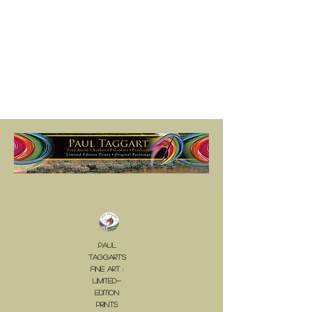
Paul
Taggart's
Fine Art :
LIMITED-
EDITION
PrINTS