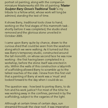
portrait oil painting, along with the companion
miniature Masterworks still-life oil painting
‘Master
Sculptor Barry Grove’s Traditional Tools’
is my
tribute to a fellow artist, whose work will long be
admired, standing the test of time.
It shows Barry, traditional tools close to hand,
working on the final stages of this mammoth task -
shortly before it was completed, the studio shed
removed and the glorious stone unveiled in
October 2005.
I came upon Barry quite by chance, drawn to the
curious shed that could be seen from the seashore
along which we were walking. As it turned out this
was Barry's temporary studio, constructed around
the tall monolith, on whose second face he was now
working - the first having been completed in a
workshop, before the stone itself was erected in
situ. Within the walls of this construction a labyrinth
of scaffolding allowed Barry to scramble up to the
tallest reaches of the slab. I knew from this first visit
that a painting of Barry at work was a 'must' and
looked forward to the day when I could do so.
The question was - how best to portray Barry, to do
him and his work justice? For most of the time he
was working away in the confines, penned in by the
scaffolding, subject to the vagaries of the light.
Although at certain times of certain days, sun
streamed through the clear roof, it was imperative