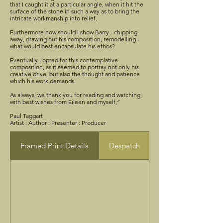
that I caught it at a particular angle, when it hit the
surface of the stone in such a way as to bring the
intricate workmanship into relief.
Furthermore how should I show Barry - chipping
away, drawing out his composition, remodelling -
what would best encapsulate his ethos?
Eventually I opted for this contemplative
composition, as it seemed to portray not only his
creative drive, but also the thought and patience
which his work demands.
As always, we thank you for reading and watching,
with best wishes from Eileen and myself,”
Paul Taggart
Artist : Author : Presenter : Producer
Framed Print Details
Despatch