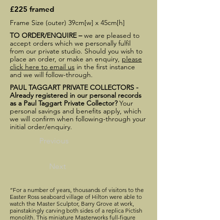
£225 framed
Frame Size (outer) 39cm[w] x 45cm[h]
TO ORDER/ENQUIRE –
we are pleased to
accept orders which we personally fulfil
from our private studio. Should you wish to
place an order, or make an enquiry,
please
click here to email us
in the first instance
and we will follow-through.
PAUL TAGGART PRIVATE COLLECTORS -
Already registered in our personal records
as a Paul Taggart Private Collector?
Your
personal savings and benefits apply, which
we will confirm when following-through your
initial order/enquiry.
Previous
Next
“For a number of years, thousands of visitors to the
Easter Ross seaboard village of Hilton were able to
watch the Master Sculptor, Barry Grove at work,
painstakingly carving both sides of a replica Pictish
monolith. This miniature Masterworks full-figure