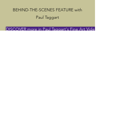
BEHIND-THE-SCENES FEATURE with
Paul Taggart
DISCOVER more in Paul Taggart's Fine Art Videos channel
Would you like to take up painting?
Do you paint yourself?
Would you like to know more about
the traditional techniques that I use?
Click here
to DISCOVER our