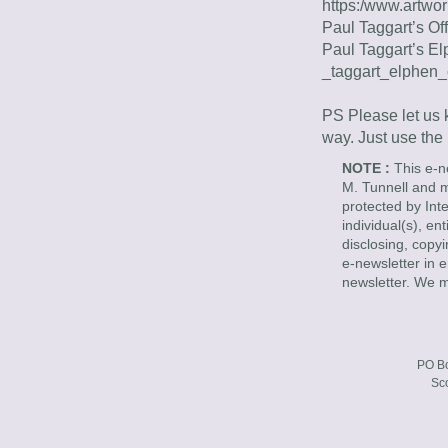
https:/www.artwo
Paul Taggart’s Off
Paul Taggart’s El
_taggart_elphen_
PS Please let us k
way. Just use the
NOTE : 
This e-n
M. Tunnell and ma
protected by Int
individual(s), en
disclosing, copyi
e-newsletter in e
newsletter. We m
PO Bo
Sc