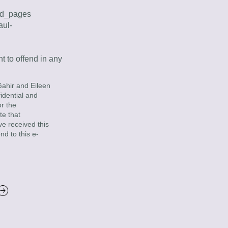
vod_pages
aul-
 to offend in any 
ahir and Eileen 
dential and 
 the 
e that 
ve received this 
nd to this e-