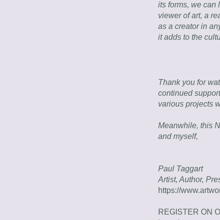
its forms, we can l
viewer of art, a r
as a creator in any
it adds to the cult
Thank you for wat
continued support
various projects 
Meanwhile, this N
and myself,
Paul Taggart
Artist, Author, Pr
https://www.artwo