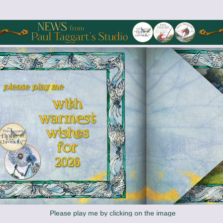
 Please play me by clicking on the image