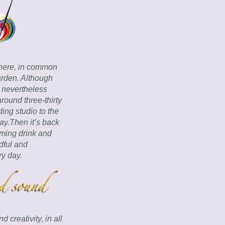
here, in common 
rden. Although 
 nevertheless 
around three-thirty 
ng studio to the 
y.Then it’s back 
ming drink and 
ful and 
ry day.
creativity, in all 