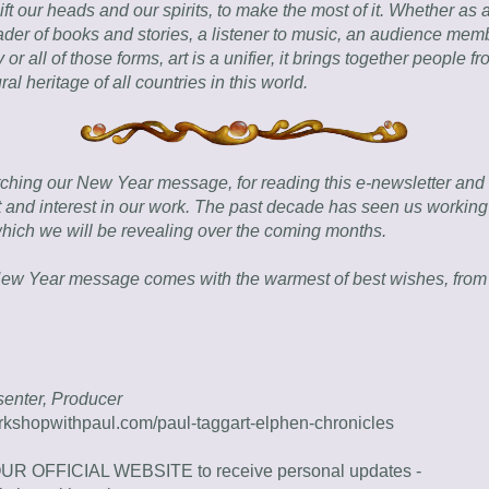
ift our heads and our spirits, to make the most of it. Whether as a 
eader of books and stories, a listener to music, an audience membe
 or all of those forms, art is a unifier, it brings together people from
ural heritage of all countries in this world.
ching our New Year message, for reading this e-newsletter and f
 and interest in our work. The past decade has seen us working 
which we will be revealing over the coming months.
ew Year message comes with the warmest of best wishes, from E
esenter, Producer
rkshopwithpaul.com/paul-taggart-elphen-chronicles
REGISTER ON OUR OFFICIAL WEBSITE to receive personal updates - 