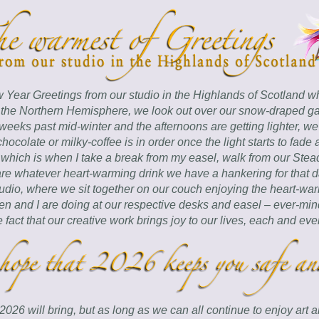
Year Greetings from our studio in the Highlands of Scotland w
the Northern Hemisphere, we look out over our snow-draped ga
eeks past mid-winter and the afternoons are getting lighter, we
-chocolate or milky-coffee is in order once the light starts to fade 
 which is when I take a break from my easel, walk from our Steadi
re whatever heart-warming drink we have a hankering for that da
tudio, where we sit together on our couch enjoying the heart-war
en and I are doing at our respective desks and easel – ever-mind
e fact that our creative work brings joy to our lives, each and eve
6 will bring, but as long as we can all continue to enjoy art and 