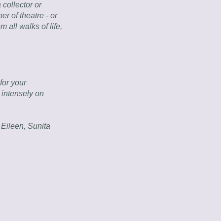
collector or 
r of theatre - or 
 all walks of life, 
or your 
intensely on 
ileen, Sunita 