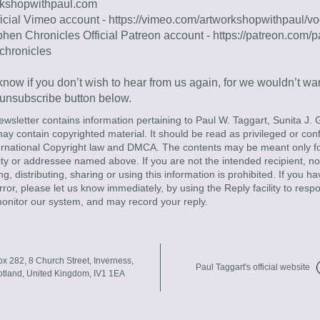
rkshopwithpaul.com
icial Vimeo account - 
https://vimeo.com/artworkshopwithpaul/
phen Chronicles Official Patreon account - 
https://patreon.com/p
chronicles
now if you don’t wish to hear from us again, for we wouldn’t want
 unsubscribe button below.
ewsletter contains information pertaining to Paul W. Taggart, Sunita J. G
y contain copyrighted material. It should be read as privileged or confi
ernational Copyright law and DMCA. The contents may be meant only for
tity or addressee named above. If you are not the intended recipient, not
ng, distributing, sharing or using this information is prohibited. If you ha
rror, please let us know immediately, by using the Reply facility to respo
onitor our system, and may record your reply.
x 282, 8 Church Street, Inverness, 
Paul Taggart's official website
otland, United Kingdom, IV1 1EA