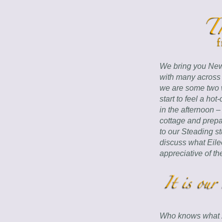
We bring you New 
with many across 
we are some two w
start to feel a hot
in the afternoon –
cottage and prepa
to our Steading s
discuss what Eile
appreciative of th
Who knows what 202